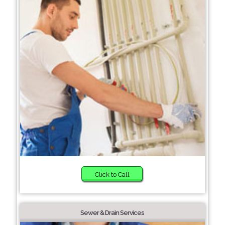
Click to Call
Sewer & Drain Services