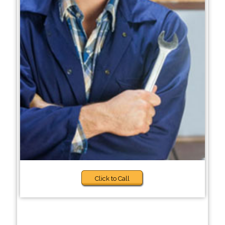
Click to Call