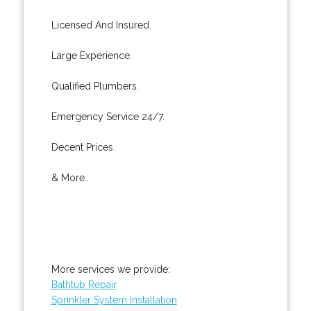
Licensed And Insured.
Large Experience.
Qualified Plumbers.
Emergency Service 24/7.
Decent Prices.
& More..
More services we provide:
Bathtub Repair
Sprinkler System Installation