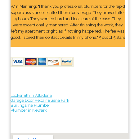
Wm Manning: "I thank you professional plumbers for the rapid
superb assistance. I called them for salvage. They arrived after
4 hours. They worked hard and took care of the case. They
were exceptionally mannered. After finishing the work, they
left my apartment bright, as if nothing happened. The fee was
good. I stored their contact details In my phone." 5 out of 5 stars
Locksmith in Altadena
Garage Door Repair Buena Park
Burlingame Plumber
Plumber in Newark