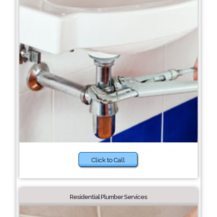
Click to Call
Residential Plumber Services