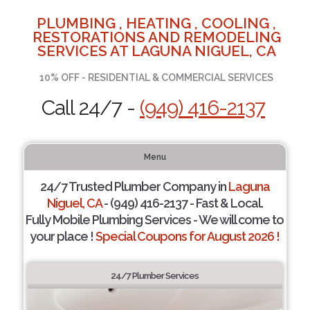
PLUMBING , HEATING , COOLING ,
RESTORATIONS AND REMODELING
SERVICES AT LAGUNA NIGUEL, CA
10% OFF - RESIDENTIAL & COMMERCIAL SERVICES
Call 24/7 -
(949) 416-2137
Menu
24/7 Trusted Plumber Company in
Laguna
Niguel, CA
- (949) 416-2137 - Fast & Local.
Fully Mobile Plumbing Services - We will come to
your place !
Special Coupons for August 2026 !
24/7 Plumber Services