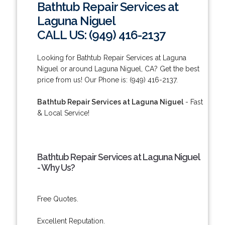
Bathtub Repair Services at
Laguna Niguel
CALL US: (949) 416-2137
Looking for Bathtub Repair Services at Laguna
Niguel or around Laguna Niguel, CA? Get the best
price from us! Our Phone is: (949) 416-2137.
Bathtub Repair Services at Laguna Niguel
- Fast
& Local Service!
Bathtub Repair Services at Laguna Niguel
- Why Us?
Free Quotes.
Excellent Reputation.