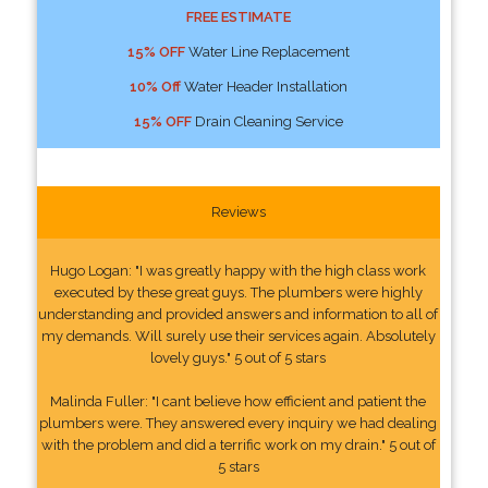
FREE ESTIMATE
15% OFF
Water Line Replacement
10% Off
Water Header Installation
15% OFF
Drain Cleaning Service
Reviews
Hugo Logan: "I was greatly happy with the high class work
executed by these great guys. The plumbers were highly
understanding and provided answers and information to all of
my demands. Will surely use their services again. Absolutely
lovely guys." 5 out of 5 stars
Malinda Fuller: "I cant believe how efficient and patient the
plumbers were. They answered every inquiry we had dealing
with the problem and did a terrific work on my drain." 5 out of
5 stars