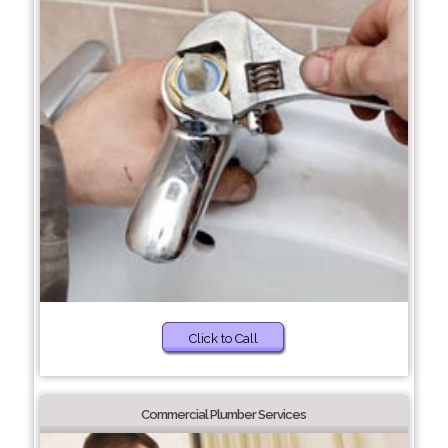
Click to Call
Commercial Plumber Services