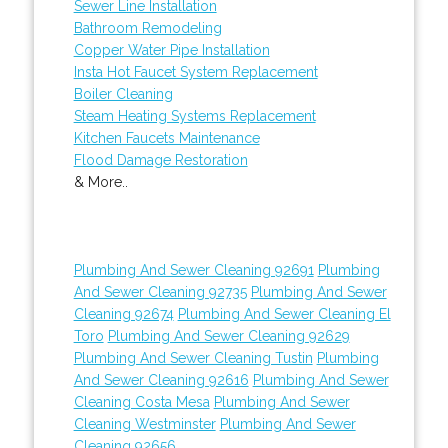
Sewer Line Installation
Bathroom Remodeling
Copper Water Pipe Installation
Insta Hot Faucet System Replacement
Boiler Cleaning
Steam Heating Systems Replacement
Kitchen Faucets Maintenance
Flood Damage Restoration
& More..
Plumbing And Sewer Cleaning 92691
Plumbing
And Sewer Cleaning 92735
Plumbing And Sewer
Cleaning 92674
Plumbing And Sewer Cleaning El
Toro
Plumbing And Sewer Cleaning 92629
Plumbing And Sewer Cleaning Tustin
Plumbing
And Sewer Cleaning 92616
Plumbing And Sewer
Cleaning Costa Mesa
Plumbing And Sewer
Cleaning Westminster
Plumbing And Sewer
Cleaning 92656