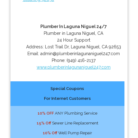
Plumber In Laguna Niguel 24/7
Plumber in Laguna Niguel, CA
24 Hour Support
Address:
Lost Trail Dr
,
Laguna Niguel
,
CA
92653
Email:
admin@plumberinlagunaniguel247.com
Phone:
(949) 416-2137
www.plumberinlagunaniguel247.com
Special Coupons
For Internet Customers
10% OFF
ANY Plumbing Service
15% Off
Sewer Line Replacement
10% Off
Well Pump Repair