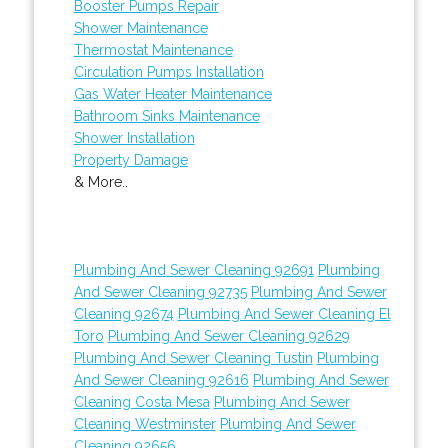
Booster Pumps Repair
Shower Maintenance
Thermostat Maintenance
Circulation Pumps Installation
Gas Water Heater Maintenance
Bathroom Sinks Maintenance
Shower Installation
Property Damage
& More..
Plumbing And Sewer Cleaning 92691
Plumbing
And Sewer Cleaning 92735
Plumbing And Sewer
Cleaning 92674
Plumbing And Sewer Cleaning El
Toro
Plumbing And Sewer Cleaning 92629
Plumbing And Sewer Cleaning Tustin
Plumbing
And Sewer Cleaning 92616
Plumbing And Sewer
Cleaning Costa Mesa
Plumbing And Sewer
Cleaning Westminster
Plumbing And Sewer
Cleaning 92656