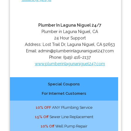
Plumber In Laguna Niguel 24/7
Plumber in Laguna Niguel, CA
24 Hour Support
Address:
Lost Trail Dr
,
Laguna Niguel
,
CA
92653
Email:
admin@plumberinlagunaniguel247.com
Phone:
(949) 416-2137
www.plumberinlagunaniguel247.com
Special Coupons
For Internet Customers
10% OFF
ANY Plumbing Service
15% Off
Sewer Line Replacement
10% Off
Well Pump Repair