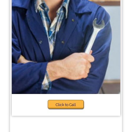
Click to Call