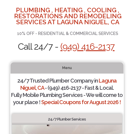
PLUMBING , HEATING , COOLING ,
RESTORATIONS AND REMODELING
SERVICES AT LAGUNA NIGUEL, CA
10% OFF - RESIDENTIAL & COMMERCIAL SERVICES
Call 24/7 -
(949) 416-2137
Menu
24/7 Trusted Plumber Company in
Laguna
Niguel, CA
- (949) 416-2137 - Fast & Local.
Fully Mobile Plumbing Services - We will come to
your place !
Special Coupons for August 2026 !
24/7 Plumber Services