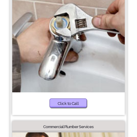
Click to Call
Commercial Plumber Services