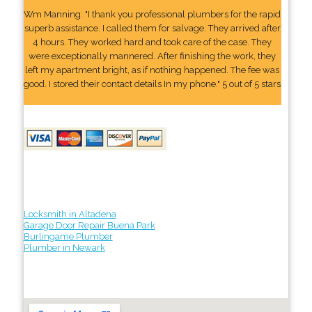
Wm Manning: "I thank you professional plumbers for the rapid
superb assistance. I called them for salvage. They arrived after
4 hours. They worked hard and took care of the case. They
were exceptionally mannered. After finishing the work, they
left my apartment bright, as if nothing happened. The fee was
good. I stored their contact details In my phone." 5 out of 5 stars
Locksmith in Altadena
Garage Door Repair Buena Park
Burlingame Plumber
Plumber in Newark