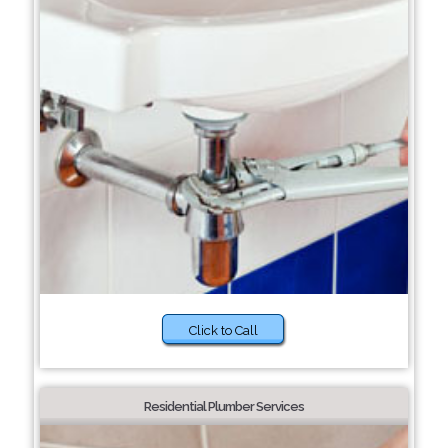
Click to Call
Residential Plumber Services