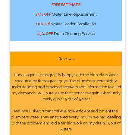
FREE ESTIMATE
15% OFF
Water Line Replacement
10% Off
Water Header Installation
15% OFF
Drain Cleaning Service
Reviews
Hugo Logan: "I was greatly happy with the high class work
executed by these great guys. The plumbers were highly
understanding and provided answers and information to all of
my demands. Will surely use their services again. Absolutely
lovely guys." 5 out of 5 stars
Malinda Fuller: "I cant believe how efficient and patient the
plumbers were. They answered every inquiry we had dealing
with the problem and did a terrific work on my drain." 5 out of
5 stars