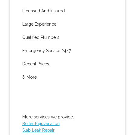
Licensed And Insured.
Large Experience.
Qualified Plumbers.
Emergency Service 24/7.
Decent Prices.
& More..
More services we provide:
Boiler Rejuvenation
Slab Leak Repair