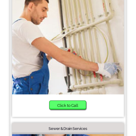
Click to Call
Sewer & Drain Services