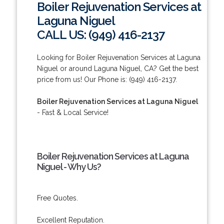
Boiler Rejuvenation Services at
Laguna Niguel
CALL US: (949) 416-2137
Looking for Boiler Rejuvenation Services at Laguna
Niguel or around Laguna Niguel, CA? Get the best
price from us! Our Phone is: (949) 416-2137.
Boiler Rejuvenation Services at Laguna Niguel
- Fast & Local Service!
Boiler Rejuvenation Services at Laguna
Niguel - Why Us?
Free Quotes.
Excellent Reputation.