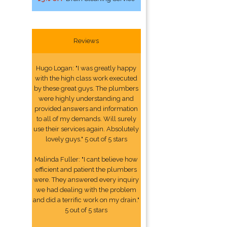
Reviews
Hugo Logan: "I was greatly happy
with the high class work executed
by these great guys. The plumbers
were highly understanding and
provided answers and information
to all of my demands. Will surely
use their services again. Absolutely
lovely guys." 5 out of 5 stars
Malinda Fuller: "I cant believe how
efficient and patient the plumbers
were. They answered every inquiry
we had dealing with the problem
and did a terrific work on my drain."
5 out of 5 stars