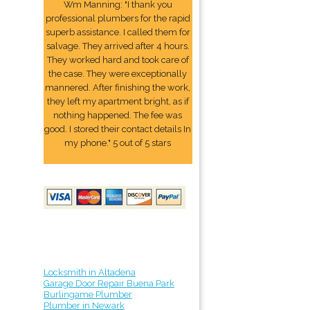
Wm Manning: "I thank you
professional plumbers for the rapid
superb assistance. I called them for
salvage. They arrived after 4 hours.
They worked hard and took care of
the case. They were exceptionally
mannered. After finishing the work,
they left my apartment bright, as if
nothing happened. The fee was
good. I stored their contact details In
my phone." 5 out of 5 stars
Locksmith in Altadena
Garage Door Repair Buena Park
Burlingame Plumber
Plumber in Newark