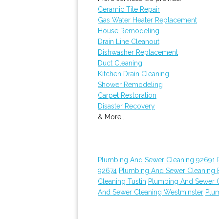
Ceramic Tile Repair
Gas Water Heater Replacement
House Remodeling
Drain Line Cleanout
Dishwasher Replacement
Duct Cleaning
Kitchen Drain Cleaning
Shower Remodeling
Carpet Restoration
Disaster Recovery
& More..
Plumbing And Sewer Cleaning 92691
92674
Plumbing And Sewer Cleaning E
Cleaning Tustin
Plumbing And Sewer 
And Sewer Cleaning Westminster
Plu