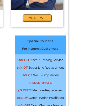
Click to Call
Special Coupons
For Internet Customers
10% OFF
ANY Plumbing Service
15% Off
Sewer Line Replacement
10% Off
Well Pump Repair
FREE ESTIMATE
15% OFF
Water Line Replacement
10% Off
Water Header Installation
15% OFF
Drain Cleaning Service