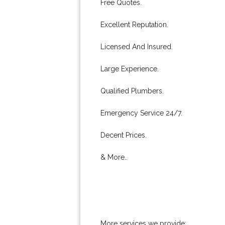
Free Quotes.
Excellent Reputation.
Licensed And Insured.
Large Experience.
Qualified Plumbers.
Emergency Service 24/7.
Decent Prices.
& More..
More services we provide: