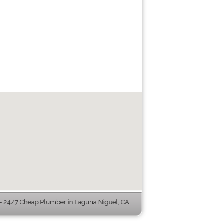
 24/7 Cheap Plumber in Laguna Niguel, CA