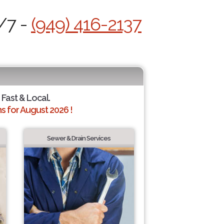
/7 -
(949) 416-2137
 Fast & Local.
 for August 2026 !
Sewer & Drain Services