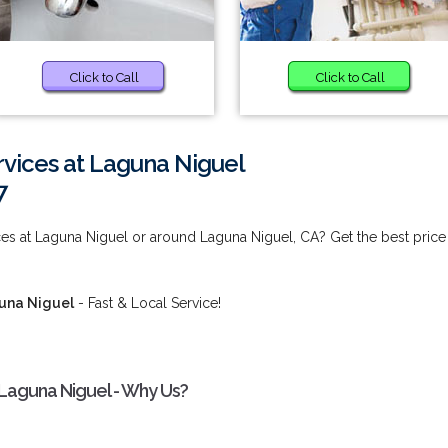
Click to Call
Click to Call
rvices at Laguna Niguel
7
ces at Laguna Niguel or around Laguna Niguel, CA? Get the best price
guna Niguel
- Fast & Local Service!
 Laguna Niguel - Why Us?