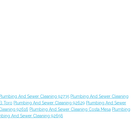
Plumbing And Sewer Cleaning 92735
Plumbing And Sewer Cleaning
l Toro
Plumbing And Sewer Cleaning 92629
Plumbing And Sewer
Cleaning 92616
Plumbing And Sewer Cleaning Costa Mesa
Plumbing
mbing And Sewer Cleaning 92656