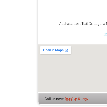
Address:
Lost Trail Dr
,
Laguna 
w
Call us now:
(949) 416-2137