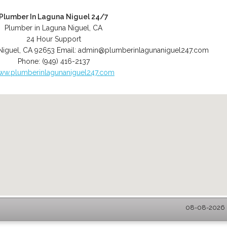
Plumber In Laguna Niguel 24/7
Plumber in Laguna Niguel, CA
24 Hour Support
Niguel
,
CA
92653
Email:
admin@plumberinlagunaniguel247.com
Phone:
(949) 416-2137
ww.plumberinlagunaniguel247.com
08-08-2026 -