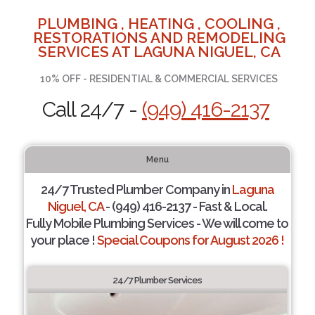
PLUMBING , HEATING , COOLING ,
RESTORATIONS AND REMODELING
SERVICES AT LAGUNA NIGUEL, CA
10% OFF - RESIDENTIAL & COMMERCIAL SERVICES
Call 24/7 -
(949) 416-2137
Menu
24/7 Trusted Plumber Company in
Laguna
Niguel, CA
- (949) 416-2137 - Fast & Local.
Fully Mobile Plumbing Services - We will come to
your place !
Special Coupons for August 2026 !
24/7 Plumber Services