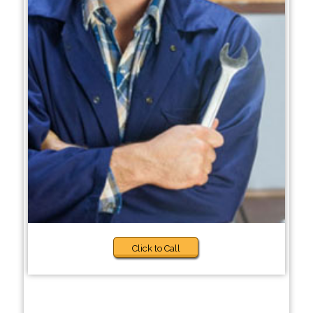
Click to Call