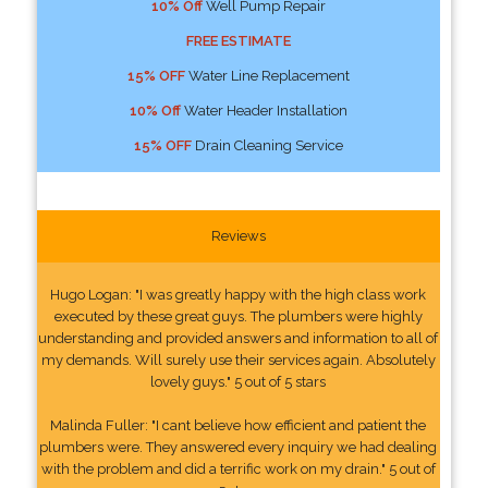
10% Off
Well Pump Repair
FREE ESTIMATE
15% OFF
Water Line Replacement
10% Off
Water Header Installation
15% OFF
Drain Cleaning Service
Reviews
Hugo Logan: "I was greatly happy with the high class work
executed by these great guys. The plumbers were highly
understanding and provided answers and information to all of
my demands. Will surely use their services again. Absolutely
lovely guys." 5 out of 5 stars
Malinda Fuller: "I cant believe how efficient and patient the
plumbers were. They answered every inquiry we had dealing
with the problem and did a terrific work on my drain." 5 out of