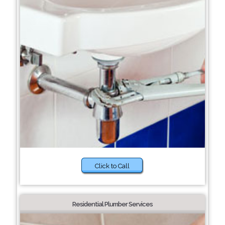
Click to Call
Residential Plumber Services