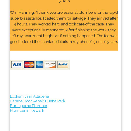
5 stars
Wm Manning: "I thank you professional plumbers for the rapid
superb assistance. I called them for salvage. They arrived after
4 hours. They worked hard and took care of the case. They
were exceptionally mannered. After finishing the work, they
left my apartment bright, as if nothing happened. The fee was
good. I stored their contact details In my phone." 5 out of 5 stars
Locksmith in Altadena
Garage Door Repair Buena Park
Burlingame Plumber
Plumber in Newark