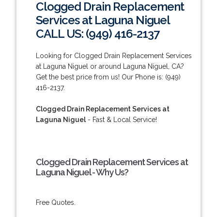
Clogged Drain Replacement
Services at Laguna Niguel
CALL US: (949) 416-2137
Looking for Clogged Drain Replacement Services
at Laguna Niguel or around Laguna Niguel, CA?
Get the best price from us! Our Phone is: (949)
416-2137.
Clogged Drain Replacement Services at
Laguna Niguel
- Fast & Local Service!
Clogged Drain Replacement Services at
Laguna Niguel - Why Us?
Free Quotes.