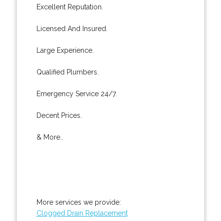
Excellent Reputation.
Licensed And Insured.
Large Experience.
Qualified Plumbers.
Emergency Service 24/7.
Decent Prices.
& More..
More services we provide:
Clogged Drain Replacement