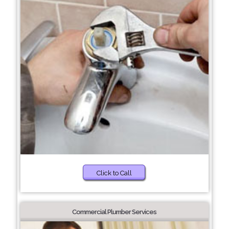
Click to Call
Commercial Plumber Services