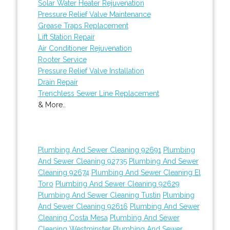
Solar Water Heater Rejuvenation
Pressure Relief Valve Maintenance
Grease Traps Replacement
Lift Station Repair
Air Conditioner Rejuvenation
Rooter Service
Pressure Relief Valve Installation
Drain Repair
Trenchless Sewer Line Replacement
& More..
Plumbing And Sewer Cleaning 92691
Plumbing
And Sewer Cleaning 92735
Plumbing And Sewer
Cleaning 92674
Plumbing And Sewer Cleaning El
Toro
Plumbing And Sewer Cleaning 92629
Plumbing And Sewer Cleaning Tustin
Plumbing
And Sewer Cleaning 92616
Plumbing And Sewer
Cleaning Costa Mesa
Plumbing And Sewer
Cleaning Westminster
Plumbing And Sewer