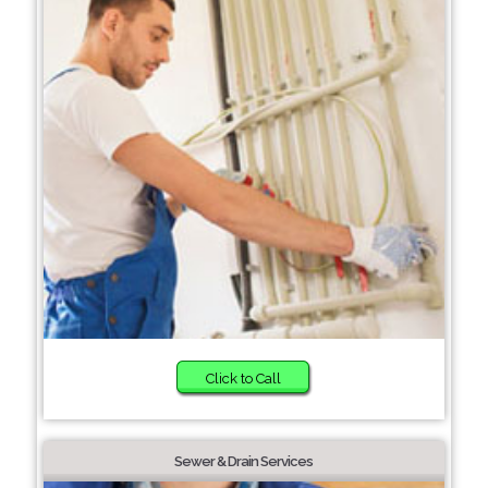
Click to Call
Sewer & Drain Services