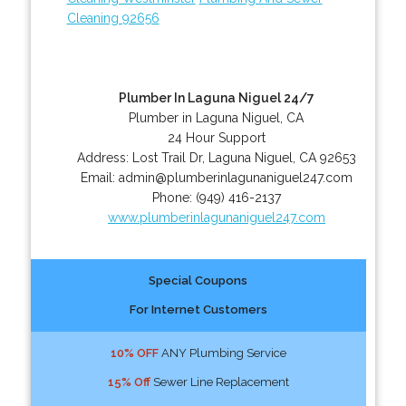
Cleaning 92656
Plumber In Laguna Niguel 24/7
Plumber in Laguna Niguel, CA
24 Hour Support
Address:
Lost Trail Dr
,
Laguna Niguel
,
CA
92653
Email:
admin@plumberinlagunaniguel247.com
Phone:
(949) 416-2137
www.plumberinlagunaniguel247.com
Special Coupons
For Internet Customers
10% OFF
ANY Plumbing Service
15% Off
Sewer Line Replacement