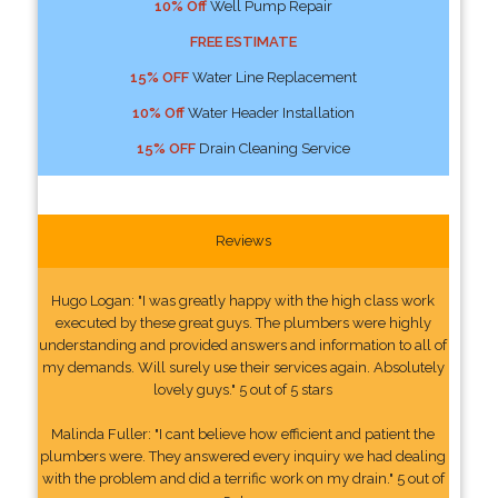
10% Off
Well Pump Repair
FREE ESTIMATE
15% OFF
Water Line Replacement
10% Off
Water Header Installation
15% OFF
Drain Cleaning Service
Reviews
Hugo Logan: "I was greatly happy with the high class work
executed by these great guys. The plumbers were highly
understanding and provided answers and information to all of
my demands. Will surely use their services again. Absolutely
lovely guys." 5 out of 5 stars
Malinda Fuller: "I cant believe how efficient and patient the
plumbers were. They answered every inquiry we had dealing
with the problem and did a terrific work on my drain." 5 out of