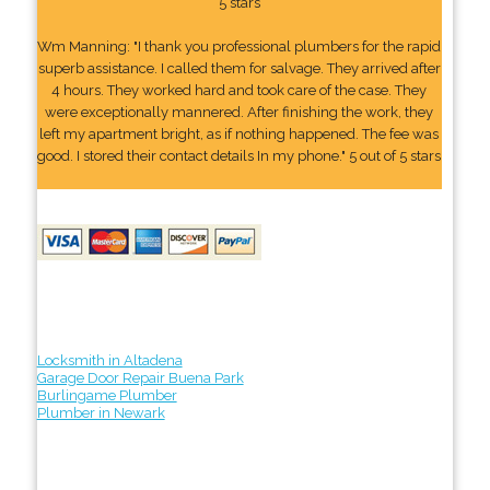
5 stars
Wm Manning: "I thank you professional plumbers for the rapid
superb assistance. I called them for salvage. They arrived after
4 hours. They worked hard and took care of the case. They
were exceptionally mannered. After finishing the work, they
left my apartment bright, as if nothing happened. The fee was
good. I stored their contact details In my phone." 5 out of 5 stars
Locksmith in Altadena
Garage Door Repair Buena Park
Burlingame Plumber
Plumber in Newark