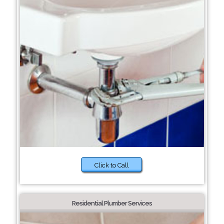
Click to Call
Residential Plumber Services