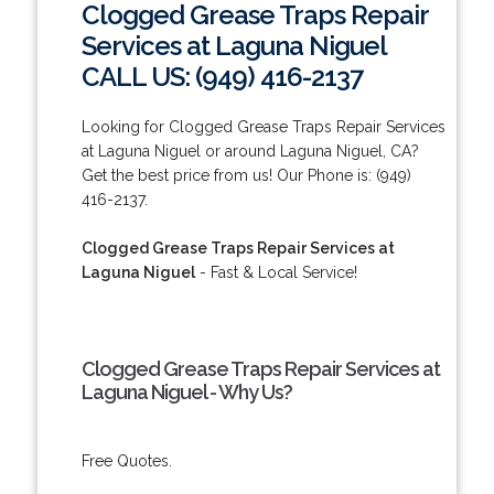
Clogged Grease Traps Repair
Services at Laguna Niguel
CALL US: (949) 416-2137
Looking for Clogged Grease Traps Repair Services
at Laguna Niguel or around Laguna Niguel, CA?
Get the best price from us! Our Phone is: (949)
416-2137.
Clogged Grease Traps Repair Services at
Laguna Niguel
- Fast & Local Service!
Clogged Grease Traps Repair Services at
Laguna Niguel - Why Us?
Free Quotes.