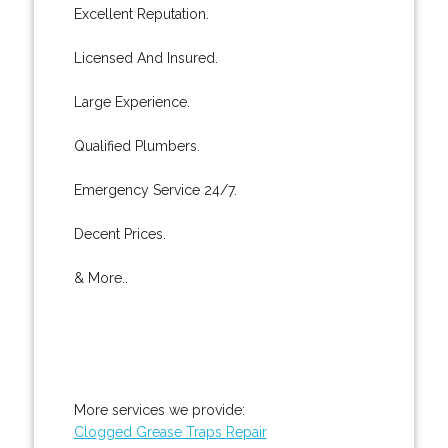
Excellent Reputation.
Licensed And Insured.
Large Experience.
Qualified Plumbers.
Emergency Service 24/7.
Decent Prices.
& More..
More services we provide:
Clogged Grease Traps Repair