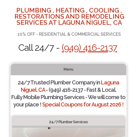
PLUMBING , HEATING , COOLING ,
RESTORATIONS AND REMODELING
SERVICES AT LAGUNA NIGUEL, CA
10% OFF - RESIDENTIAL & COMMERCIAL SERVICES
Call 24/7 -
(949) 416-2137
Menu
24/7 Trusted Plumber Company in
Laguna
Niguel, CA
- (949) 416-2137 - Fast & Local.
Fully Mobile Plumbing Services - We will come to
your place !
Special Coupons for August 2026 !
24/7 Plumber Services