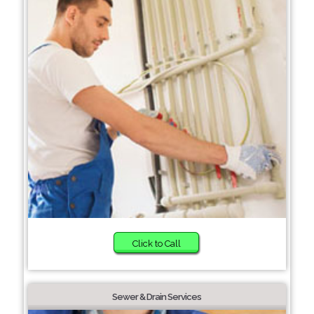
Click to Call
Sewer & Drain Services