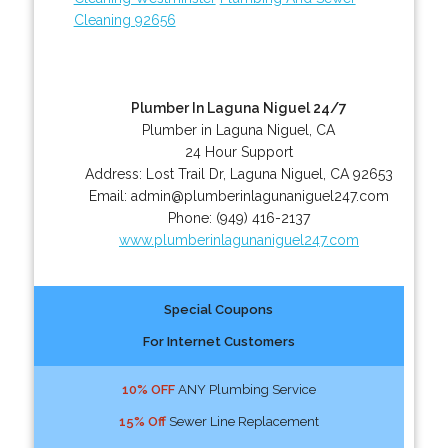
Cleaning 92656
Plumber In Laguna Niguel 24/7
Plumber in Laguna Niguel, CA
24 Hour Support
Address:
Lost Trail Dr
,
Laguna Niguel
,
CA
92653
Email:
admin@plumberinlagunaniguel247.com
Phone:
(949) 416-2137
www.plumberinlagunaniguel247.com
Special Coupons
For Internet Customers
10% OFF
ANY Plumbing Service
15% Off
Sewer Line Replacement