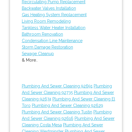
Recirculating Pump Replacement
Backwater Valves Installation
Gas Heating System Replacement
Living Room Remodeling
Tankless Water Heater Installation
Bathroom Renovation
Condensation Line Maintenance
Storm Damage Restoration
Sewage Cleanup
& More..
Plumbing And Sewer Cleaning 92691
Plumbing
And Sewer Cleaning 92735
Plumbing And Sewer
Cleaning 92674
Plumbing And Sewer Cleaning El
Toro
Plumbing And Sewer Cleaning 92629
Plumbing And Sewer Cleaning Tustin
Plumbing
And Sewer Cleaning 92616
Plumbing And Sewer
Cleaning Costa Mesa
Plumbing And Sewer
Cleaning Westminster
Plumbing And Sewer