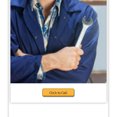
Click to Call