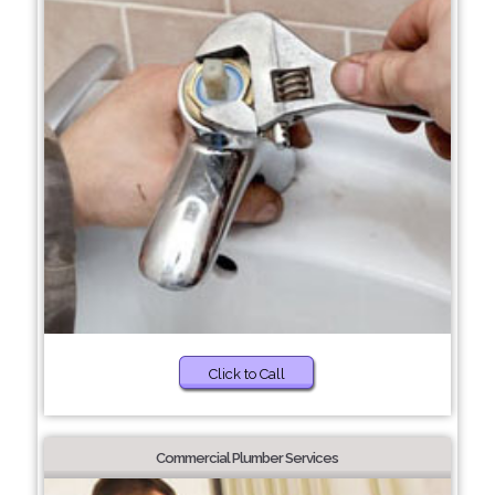
Click to Call
Commercial Plumber Services