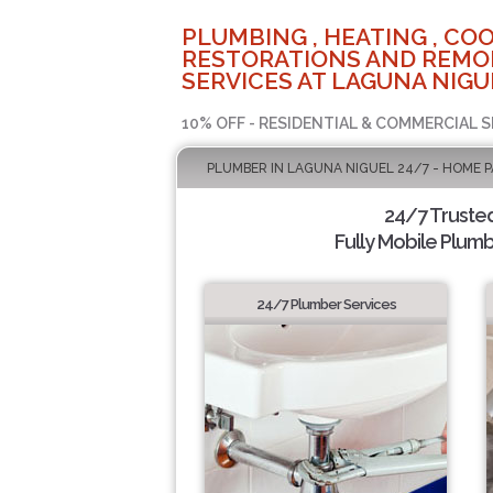
PLUMBING , HEATING , COO
RESTORATIONS AND REMO
SERVICES AT LAGUNA NIGU
10% OFF - RESIDENTIAL & COMMERCIAL S
PLUMBER IN LAGUNA NIGUEL 24/7 - HOME 
24/7 Truste
Fully Mobile Plumb
24/7 Plumber Services