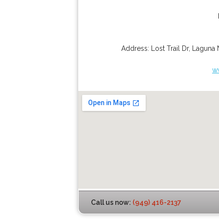
Address:
Lost Trail Dr
,
Laguna 
w
Call us now:
(949) 416-2137