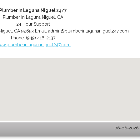
Plumber In Laguna Niguel 24/7
Plumber in Laguna Niguel, CA
24 Hour Support
Niguel
,
CA
92653
Email:
admin@plumberinlagunaniguel247.com
Phone:
(949) 416-2137
ww.plumberinlagunaniguel247.com
06-08-2026 -