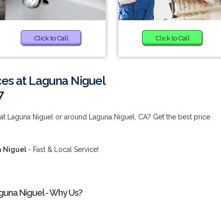
Click to Call
Click to Call
es at Laguna Niguel
7
at Laguna Niguel or around Laguna Niguel, CA? Get the best price
a Niguel
- Fast & Local Service!
guna Niguel - Why Us?