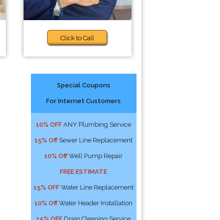
Click to Call
Special Coupons
For Internet Customers
10% OFF
ANY Plumbing Service
15% Off
Sewer Line Replacement
10% Off
Well Pump Repair
FREE ESTIMATE
15% OFF
Water Line Replacement
10% Off
Water Header Installation
15% OFF
Drain Cleaning Service