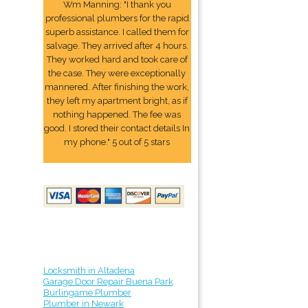
Wm Manning: "I thank you
professional plumbers for the rapid
superb assistance. I called them for
salvage. They arrived after 4 hours.
They worked hard and took care of
the case. They were exceptionally
mannered. After finishing the work,
they left my apartment bright, as if
nothing happened. The fee was
good. I stored their contact details In
my phone." 5 out of 5 stars
Locksmith in Altadena
Garage Door Repair Buena Park
Burlingame Plumber
Plumber in Newark