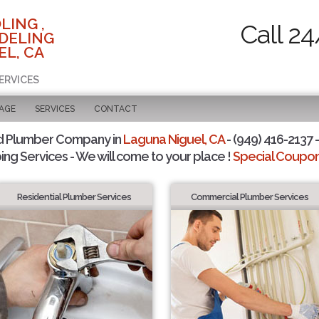
LING ,
Call 24
DELING
EL, CA
ERVICES
PAGE
SERVICES
CONTACT
d Plumber Company in
Laguna Niguel, CA
- (949) 416-2137 -
ing Services - We will come to your place !
Special Coupons
Residential Plumber Services
Commercial Plumber Services