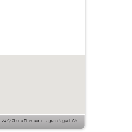
 24/7 Cheap Plumber in Laguna Niguel, CA