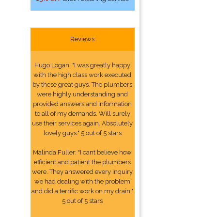
Reviews
Hugo Logan: "I was greatly happy
with the high class work executed
by these great guys. The plumbers
were highly understanding and
provided answers and information
to all of my demands. Will surely
use their services again. Absolutely
lovely guys." 5 out of 5 stars
Malinda Fuller: "I cant believe how
efficient and patient the plumbers
were. They answered every inquiry
we had dealing with the problem
and did a terrific work on my drain."
5 out of 5 stars