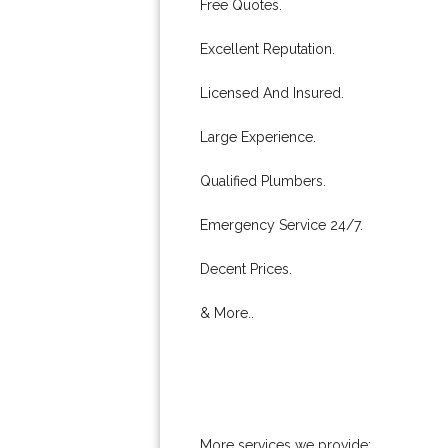
Free Quotes.
Excellent Reputation.
Licensed And Insured.
Large Experience.
Qualified Plumbers.
Emergency Service 24/7.
Decent Prices.
& More..
More services we provide: