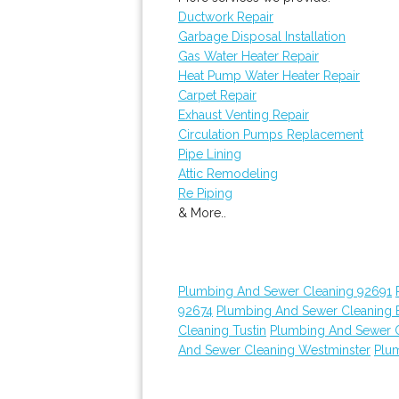
Ductwork Repair
Garbage Disposal Installation
Gas Water Heater Repair
Heat Pump Water Heater Repair
Carpet Repair
Exhaust Venting Repair
Circulation Pumps Replacement
Pipe Lining
Attic Remodeling
Re Piping
& More..
Plumbing And Sewer Cleaning 92691
92674
Plumbing And Sewer Cleaning E
Cleaning Tustin
Plumbing And Sewer 
And Sewer Cleaning Westminster
Plu