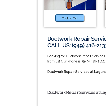
Click to Call
Ductwork Repair Servic
CALL US: (949) 416-213
Looking for Ductwork Repair Services 
from us! Our Phone is: (949) 416-2137.
Ductwork Repair Services at Lagun
Ductwork Repair Services at La