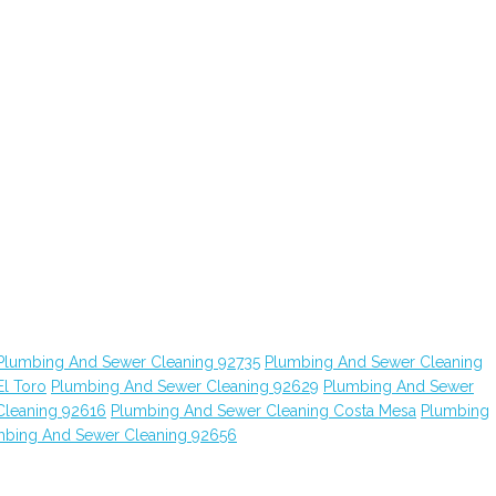
Plumbing And Sewer Cleaning 92735
Plumbing And Sewer Cleaning
l Toro
Plumbing And Sewer Cleaning 92629
Plumbing And Sewer
Cleaning 92616
Plumbing And Sewer Cleaning Costa Mesa
Plumbing
mbing And Sewer Cleaning 92656