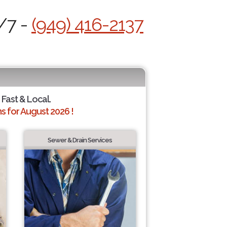
/7 -
(949) 416-2137
 Fast & Local.
 for August 2026 !
Sewer & Drain Services