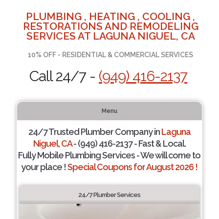
PLUMBING , HEATING , COOLING ,
RESTORATIONS AND REMODELING
SERVICES AT LAGUNA NIGUEL, CA
10% OFF - RESIDENTIAL & COMMERCIAL SERVICES
Call 24/7 -
(949) 416-2137
Menu
24/7 Trusted Plumber Company in
Laguna
Niguel, CA
- (949) 416-2137 - Fast & Local.
Fully Mobile Plumbing Services - We will come to
your place !
Special Coupons for August 2026 !
24/7 Plumber Services