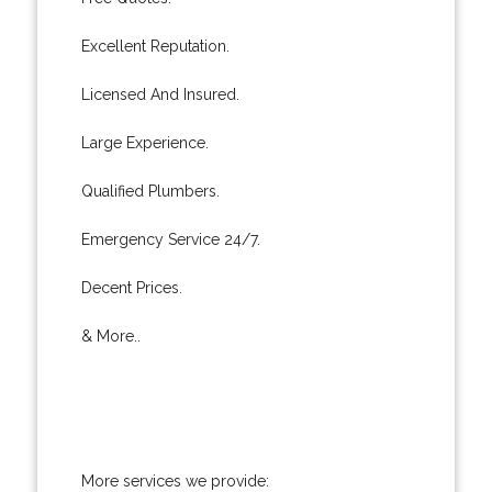
Excellent Reputation.
Licensed And Insured.
Large Experience.
Qualified Plumbers.
Emergency Service 24/7.
Decent Prices.
& More..
More services we provide: