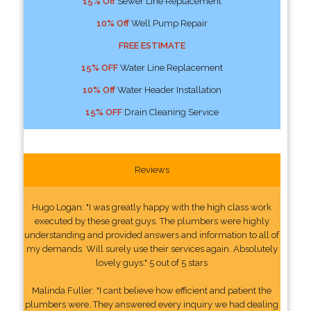
15% Off
Sewer Line Replacement
10% Off
Well Pump Repair
FREE ESTIMATE
15% OFF
Water Line Replacement
10% Off
Water Header Installation
15% OFF
Drain Cleaning Service
Reviews
Hugo Logan: "I was greatly happy with the high class work
executed by these great guys. The plumbers were highly
understanding and provided answers and information to all of
my demands. Will surely use their services again. Absolutely
lovely guys." 5 out of 5 stars
Malinda Fuller: "I cant believe how efficient and patient the
plumbers were. They answered every inquiry we had dealing