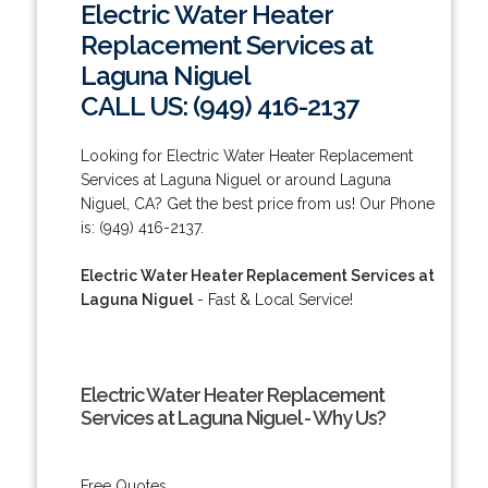
Electric Water Heater
Replacement Services at
Laguna Niguel
CALL US: (949) 416-2137
Looking for Electric Water Heater Replacement
Services at Laguna Niguel or around Laguna
Niguel, CA? Get the best price from us! Our Phone
is: (949) 416-2137.
Electric Water Heater Replacement Services at
Laguna Niguel
- Fast & Local Service!
Electric Water Heater Replacement
Services at Laguna Niguel - Why Us?
Free Quotes.