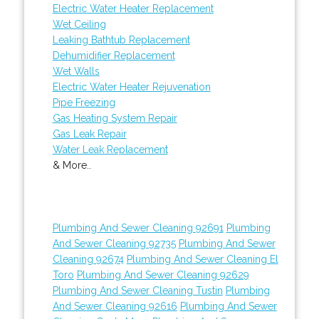
Electric Water Heater Replacement
Wet Ceiling
Leaking Bathtub Replacement
Dehumidifier Replacement
Wet Walls
Electric Water Heater Rejuvenation
Pipe Freezing
Gas Heating System Repair
Gas Leak Repair
Water Leak Replacement
& More..
Plumbing And Sewer Cleaning 92691
Plumbing
And Sewer Cleaning 92735
Plumbing And Sewer
Cleaning 92674
Plumbing And Sewer Cleaning El
Toro
Plumbing And Sewer Cleaning 92629
Plumbing And Sewer Cleaning Tustin
Plumbing
And Sewer Cleaning 92616
Plumbing And Sewer