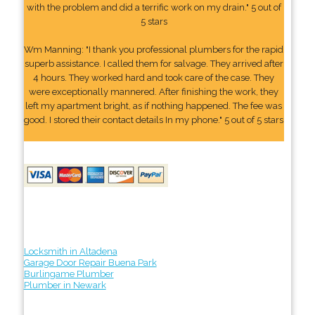
with the problem and did a terrific work on my drain." 5 out of
5 stars
Wm Manning: "I thank you professional plumbers for the rapid
superb assistance. I called them for salvage. They arrived after
4 hours. They worked hard and took care of the case. They
were exceptionally mannered. After finishing the work, they
left my apartment bright, as if nothing happened. The fee was
good. I stored their contact details In my phone." 5 out of 5 stars
Locksmith in Altadena
Garage Door Repair Buena Park
Burlingame Plumber
Plumber in Newark