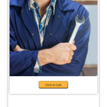
Click to Call