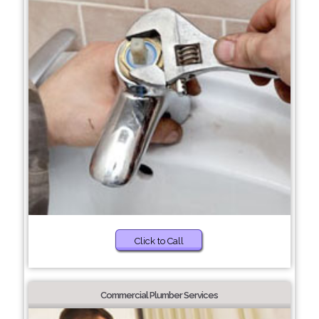
Click to Call
Commercial Plumber Services