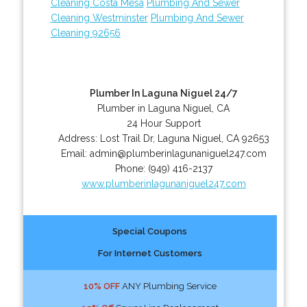
Cleaning Costa Mesa
Plumbing And Sewer
Cleaning Westminster
Plumbing And Sewer
Cleaning 92656
Plumber In Laguna Niguel 24/7
Plumber in Laguna Niguel, CA
24 Hour Support
Address:
Lost Trail Dr
,
Laguna Niguel
,
CA
92653
Email:
admin@plumberinlagunaniguel247.com
Phone:
(949) 416-2137
www.plumberinlagunaniguel247.com
Special Coupons
For Internet Customers
10% OFF
ANY Plumbing Service