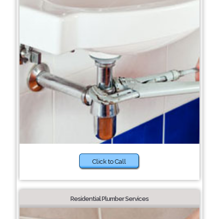
Click to Call
Residential Plumber Services