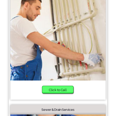
Click to Call
Sewer & Drain Services