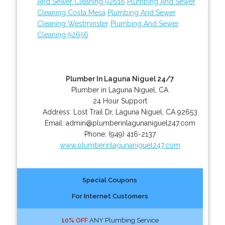
And Sewer Cleaning 92616
Plumbing And Sewer
Cleaning Costa Mesa
Plumbing And Sewer
Cleaning Westminster
Plumbing And Sewer
Cleaning 92656
Plumber In Laguna Niguel 24/7
Plumber in Laguna Niguel, CA
24 Hour Support
Address:
Lost Trail Dr
,
Laguna Niguel
,
CA
92653
Email:
admin@plumberinlagunaniguel247.com
Phone:
(949) 416-2137
www.plumberinlagunaniguel247.com
Special Coupons
For Internet Customers
10% OFF
ANY Plumbing Service