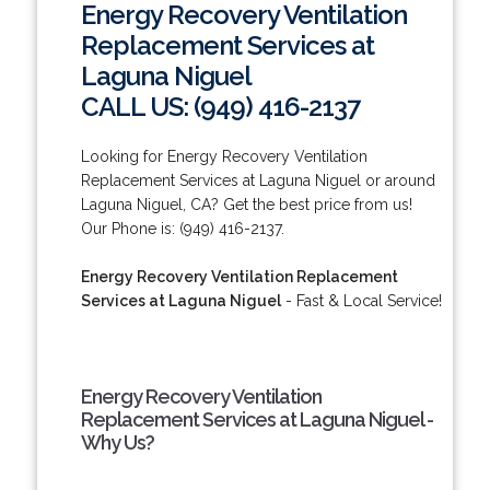
Energy Recovery Ventilation
Replacement Services at
Laguna Niguel
CALL US: (949) 416-2137
Looking for Energy Recovery Ventilation
Replacement Services at Laguna Niguel or around
Laguna Niguel, CA? Get the best price from us!
Our Phone is: (949) 416-2137.
Energy Recovery Ventilation Replacement
Services at Laguna Niguel
- Fast & Local Service!
Energy Recovery Ventilation
Replacement Services at Laguna Niguel -
Why Us?