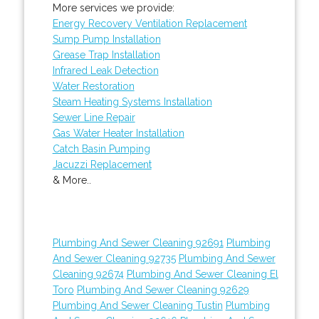
More services we provide:
Energy Recovery Ventilation Replacement
Sump Pump Installation
Grease Trap Installation
Infrared Leak Detection
Water Restoration
Steam Heating Systems Installation
Sewer Line Repair
Gas Water Heater Installation
Catch Basin Pumping
Jacuzzi Replacement
& More..
Plumbing And Sewer Cleaning 92691
Plumbing
And Sewer Cleaning 92735
Plumbing And Sewer
Cleaning 92674
Plumbing And Sewer Cleaning El
Toro
Plumbing And Sewer Cleaning 92629
Plumbing And Sewer Cleaning Tustin
Plumbing