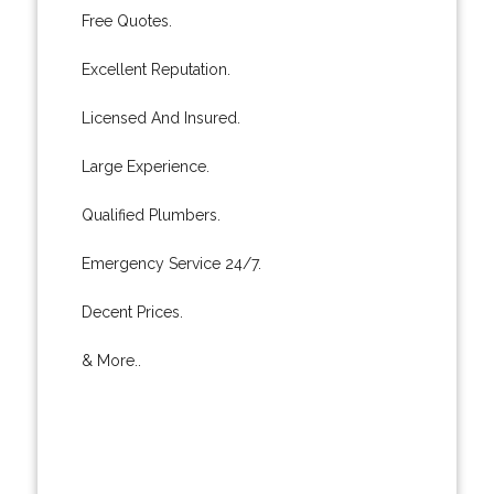
Free Quotes.
Excellent Reputation.
Licensed And Insured.
Large Experience.
Qualified Plumbers.
Emergency Service 24/7.
Decent Prices.
& More..