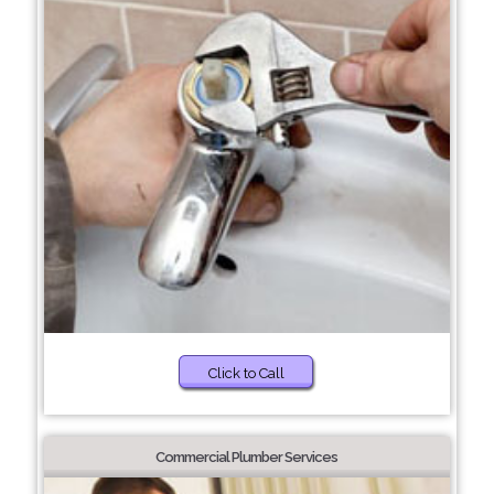
Click to Call
Commercial Plumber Services