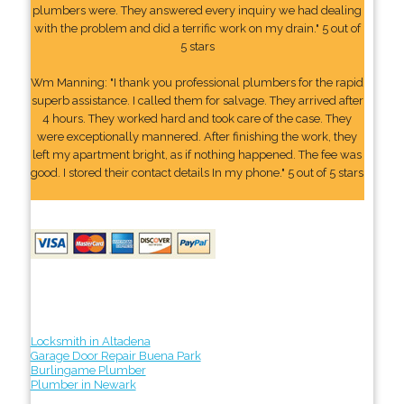
plumbers were. They answered every inquiry we had dealing
with the problem and did a terrific work on my drain." 5 out of
5 stars
Wm Manning: "I thank you professional plumbers for the rapid
superb assistance. I called them for salvage. They arrived after
4 hours. They worked hard and took care of the case. They
were exceptionally mannered. After finishing the work, they
left my apartment bright, as if nothing happened. The fee was
good. I stored their contact details In my phone." 5 out of 5 stars
Locksmith in Altadena
Garage Door Repair Buena Park
Burlingame Plumber
Plumber in Newark