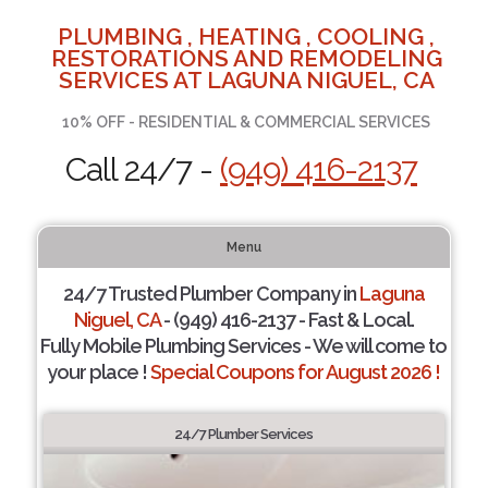
PLUMBING , HEATING , COOLING ,
RESTORATIONS AND REMODELING
SERVICES AT LAGUNA NIGUEL, CA
10% OFF - RESIDENTIAL & COMMERCIAL SERVICES
Call 24/7 -
(949) 416-2137
Menu
24/7 Trusted Plumber Company in
Laguna
Niguel, CA
- (949) 416-2137 - Fast & Local.
Fully Mobile Plumbing Services - We will come to
your place !
Special Coupons for August 2026 !
24/7 Plumber Services