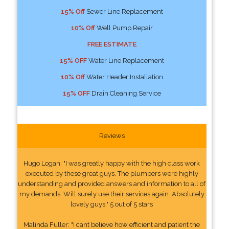
15% Off
Sewer Line Replacement
10% Off
Well Pump Repair
FREE ESTIMATE
15% OFF
Water Line Replacement
10% Off
Water Header Installation
15% OFF
Drain Cleaning Service
Reviews
Hugo Logan: "I was greatly happy with the high class work
executed by these great guys. The plumbers were highly
understanding and provided answers and information to all of
my demands. Will surely use their services again. Absolutely
lovely guys." 5 out of 5 stars
Malinda Fuller: "I cant believe how efficient and patient the