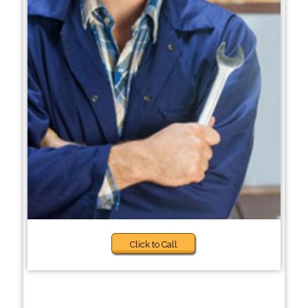
Click to Call