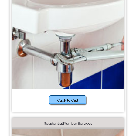
Click to Call
Residential Plumber Services