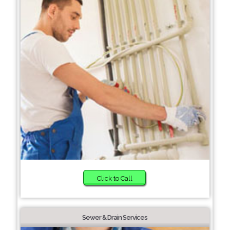
Click to Call
Sewer & Drain Services