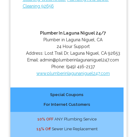
Cleaning 92656
Plumber In Laguna Niguel 24/7
Plumber in Laguna Niguel, CA
24 Hour Support
Address:
Lost Trail Dr
,
Laguna Niguel
,
CA
92653
Email:
admin@plumberinlagunaniguel247.com
Phone:
(949) 416-2137
www.plumberinlagunaniguel247.com
Special Coupons
For Internet Customers
10% OFF
ANY Plumbing Service
15% Off
Sewer Line Replacement