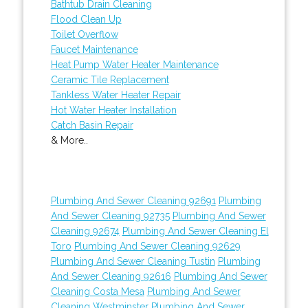
Bathtub Drain Cleaning
Flood Clean Up
Toilet Overflow
Faucet Maintenance
Heat Pump Water Heater Maintenance
Ceramic Tile Replacement
Tankless Water Heater Repair
Hot Water Heater Installation
Catch Basin Repair
& More..
Plumbing And Sewer Cleaning 92691
Plumbing
And Sewer Cleaning 92735
Plumbing And Sewer
Cleaning 92674
Plumbing And Sewer Cleaning El
Toro
Plumbing And Sewer Cleaning 92629
Plumbing And Sewer Cleaning Tustin
Plumbing
And Sewer Cleaning 92616
Plumbing And Sewer
Cleaning Costa Mesa
Plumbing And Sewer
Cleaning Westminster
Plumbing And Sewer