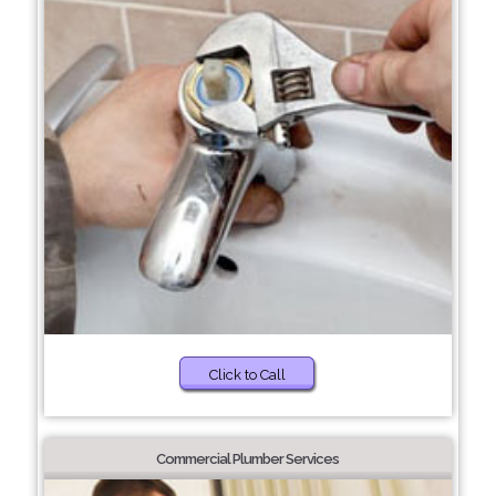
Click to Call
Commercial Plumber Services