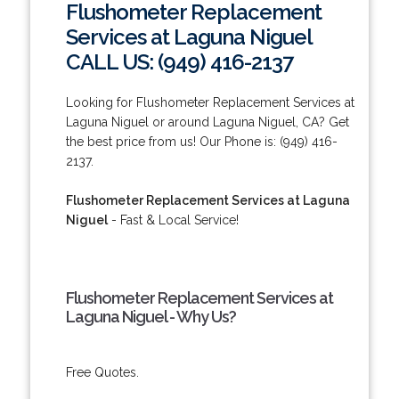
Flushometer Replacement
Services at Laguna Niguel
CALL US: (949) 416-2137
Looking for Flushometer Replacement Services at
Laguna Niguel or around Laguna Niguel, CA? Get
the best price from us! Our Phone is: (949) 416-
2137.
Flushometer Replacement Services at Laguna
Niguel
- Fast & Local Service!
Flushometer Replacement Services at
Laguna Niguel - Why Us?
Free Quotes.