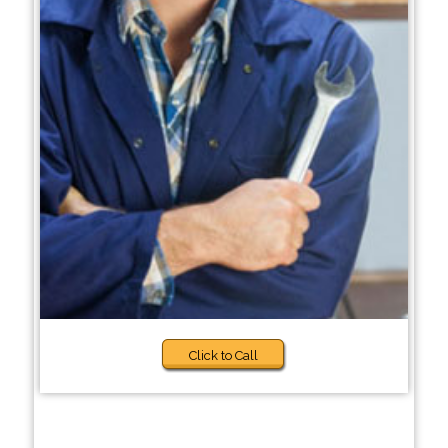
Click to Call