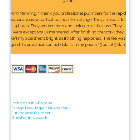
5 stars
Wm Manning: "I thank you professional plumbers for the rapid
superb assistance. I called them for salvage. They arrived after
4 hours. They worked hard and took care of the case. They
were exceptionally mannered. After finishing the work, they
left my apartment bright, as if nothing happened. The fee was
good. I stored their contact details In my phone." 5 out of 5 stars
Locksmith in Altadena
Garage Door Repair Buena Park
Burlingame Plumber
Plumber in Newark