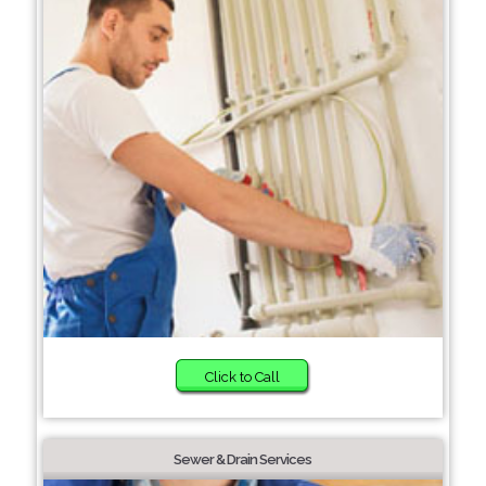
Click to Call
Sewer & Drain Services