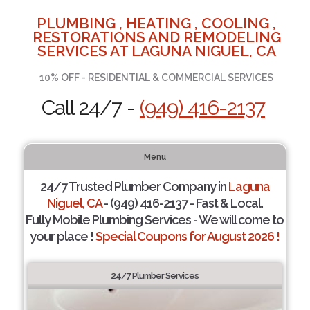
PLUMBING , HEATING , COOLING ,
RESTORATIONS AND REMODELING
SERVICES AT LAGUNA NIGUEL, CA
10% OFF - RESIDENTIAL & COMMERCIAL SERVICES
Call 24/7 -
(949) 416-2137
Menu
24/7 Trusted Plumber Company in
Laguna
Niguel, CA
- (949) 416-2137 - Fast & Local.
Fully Mobile Plumbing Services - We will come to
your place !
Special Coupons for August 2026 !
24/7 Plumber Services