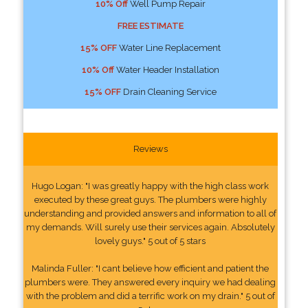
10% Off
Well Pump Repair
FREE ESTIMATE
15% OFF
Water Line Replacement
10% Off
Water Header Installation
15% OFF
Drain Cleaning Service
Reviews
Hugo Logan: "I was greatly happy with the high class work
executed by these great guys. The plumbers were highly
understanding and provided answers and information to all of
my demands. Will surely use their services again. Absolutely
lovely guys." 5 out of 5 stars
Malinda Fuller: "I cant believe how efficient and patient the
plumbers were. They answered every inquiry we had dealing
with the problem and did a terrific work on my drain." 5 out of