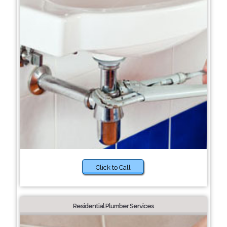
Click to Call
Residential Plumber Services