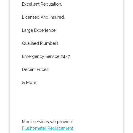
Excellent Reputation.
Licensed And Insured.
Large Experience.
Qualified Plumbers.
Emergency Service 24/7.
Decent Prices.
& More..
More services we provide:
Flushometer Replacement