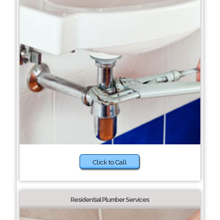
Click to Call
Residential Plumber Services