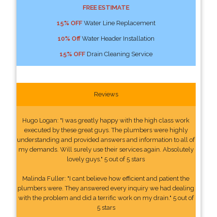
FREE ESTIMATE
15% OFF
Water Line Replacement
10% Off
Water Header Installation
15% OFF
Drain Cleaning Service
Reviews
Hugo Logan: "I was greatly happy with the high class work
executed by these great guys. The plumbers were highly
understanding and provided answers and information to all of
my demands. Will surely use their services again. Absolutely
lovely guys." 5 out of 5 stars
Malinda Fuller: "I cant believe how efficient and patient the
plumbers were. They answered every inquiry we had dealing
with the problem and did a terrific work on my drain." 5 out of
5 stars