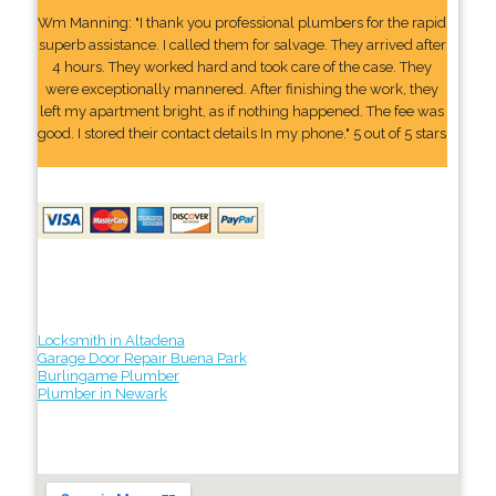
Wm Manning: "I thank you professional plumbers for the rapid
superb assistance. I called them for salvage. They arrived after
4 hours. They worked hard and took care of the case. They
were exceptionally mannered. After finishing the work, they
left my apartment bright, as if nothing happened. The fee was
good. I stored their contact details In my phone." 5 out of 5 stars
Locksmith in Altadena
Garage Door Repair Buena Park
Burlingame Plumber
Plumber in Newark