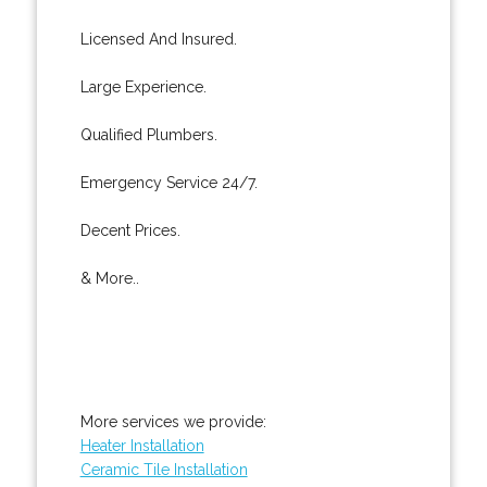
Licensed And Insured.
Large Experience.
Qualified Plumbers.
Emergency Service 24/7.
Decent Prices.
& More..
More services we provide:
Heater Installation
Ceramic Tile Installation