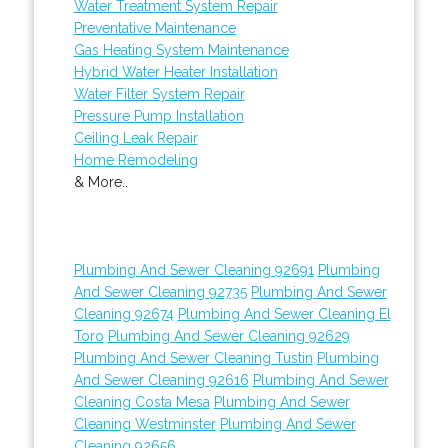
Water Treatment System Repair
Preventative Maintenance
Gas Heating System Maintenance
Hybrid Water Heater Installation
Water Filter System Repair
Pressure Pump Installation
Ceiling Leak Repair
Home Remodeling
& More..
Plumbing And Sewer Cleaning 92691
Plumbing
And Sewer Cleaning 92735
Plumbing And Sewer
Cleaning 92674
Plumbing And Sewer Cleaning El
Toro
Plumbing And Sewer Cleaning 92629
Plumbing And Sewer Cleaning Tustin
Plumbing
And Sewer Cleaning 92616
Plumbing And Sewer
Cleaning Costa Mesa
Plumbing And Sewer
Cleaning Westminster
Plumbing And Sewer
Cleaning 92656