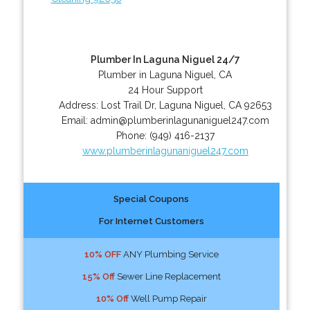
Plumber In Laguna Niguel 24/7
Plumber in Laguna Niguel, CA
24 Hour Support
Address:
Lost Trail Dr
,
Laguna Niguel
,
CA
92653
Email:
admin@plumberinlagunaniguel247.com
Phone:
(949) 416-2137
www.plumberinlagunaniguel247.com
Special Coupons
For Internet Customers
10% OFF
ANY Plumbing Service
15% Off
Sewer Line Replacement
10% Off
Well Pump Repair