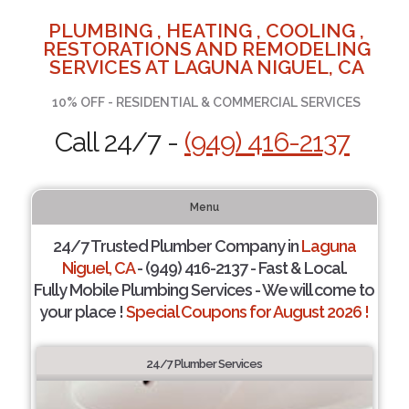
PLUMBING , HEATING , COOLING ,
RESTORATIONS AND REMODELING
SERVICES AT LAGUNA NIGUEL, CA
10% OFF - RESIDENTIAL & COMMERCIAL SERVICES
Call 24/7 -
(949) 416-2137
Menu
24/7 Trusted Plumber Company in
Laguna
Niguel, CA
- (949) 416-2137 - Fast & Local.
Fully Mobile Plumbing Services - We will come to
your place !
Special Coupons for August 2026 !
24/7 Plumber Services