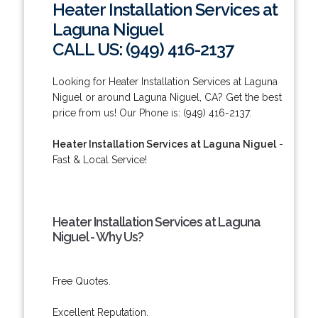
Heater Installation Services at
Laguna Niguel
CALL US: (949) 416-2137
Looking for Heater Installation Services at Laguna
Niguel or around Laguna Niguel, CA? Get the best
price from us! Our Phone is: (949) 416-2137.
Heater Installation Services at Laguna Niguel
-
Fast & Local Service!
Heater Installation Services at Laguna
Niguel - Why Us?
Free Quotes.
Excellent Reputation.