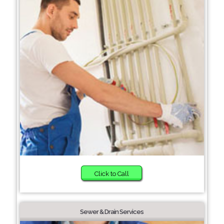
Click to Call
Sewer & Drain Services