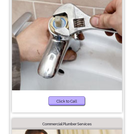
Click to Call
Commercial Plumber Services