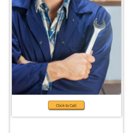
Click to Call