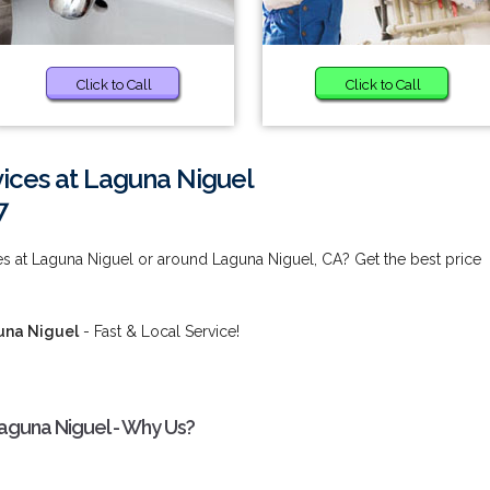
Click to Call
Click to Call
rvices at Laguna Niguel
7
ces at Laguna Niguel or around Laguna Niguel, CA? Get the best price
guna Niguel
- Fast & Local Service!
 Laguna Niguel - Why Us?