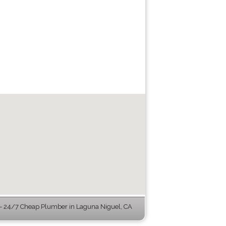
 24/7 Cheap Plumber in Laguna Niguel, CA