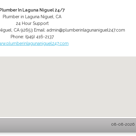
Plumber In Laguna Niguel 24/7
Plumber in Laguna Niguel, CA
24 Hour Support
Niguel
,
CA
92653
Email:
admin@plumberinlagunaniguel247.com
Phone:
(949) 416-2137
ww.plumberinlagunaniguel247.com
08-08-2026 -