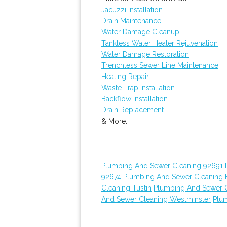
Jacuzzi Installation
Drain Maintenance
Water Damage Cleanup
Tankless Water Heater Rejuvenation
Water Damage Restoration
Trenchless Sewer Line Maintenance
Heating Repair
Waste Trap Installation
Backflow Installation
Drain Replacement
& More..
Plumbing And Sewer Cleaning 92691
92674
Plumbing And Sewer Cleaning E
Cleaning Tustin
Plumbing And Sewer 
And Sewer Cleaning Westminster
Plu