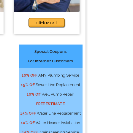
Click to Call
Special Coupons
For Internet Customers
10% OFF
ANY Plumbing Service
15% Off
Sewer Line Replacement
10% Off
Well Pump Repair
FREE ESTIMATE
15% OFF
Water Line Replacement
10% Off
Water Header Installation
15% OFF
Drain Cleaning Service