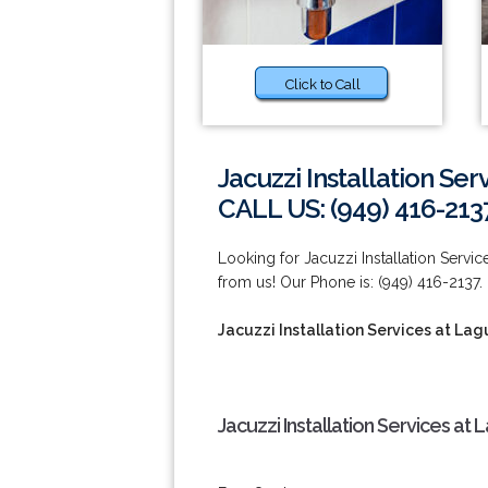
Click to Call
Jacuzzi Installation Se
CALL US: (949) 416-213
Looking for Jacuzzi Installation Servi
from us! Our Phone is: (949) 416-2137.
Jacuzzi Installation Services at La
Jacuzzi Installation Services at