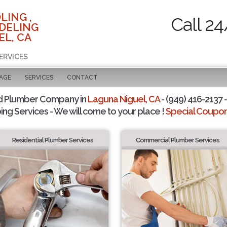
LING ,
Call 24
DELING
EL, CA
ERVICES
PAGE
SERVICES
CONTACT
d Plumber Company in
Laguna Niguel, CA
- (949) 416-2137 -
ing Services - We will come to your place !
Special Coupons
Residential Plumber Services
Commercial Plumber Services