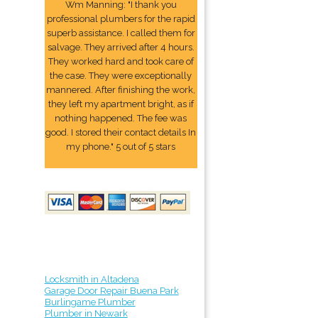
Wm Manning: "I thank you
professional plumbers for the rapid
superb assistance. I called them for
salvage. They arrived after 4 hours.
They worked hard and took care of
the case. They were exceptionally
mannered. After finishing the work,
they left my apartment bright, as if
nothing happened. The fee was
good. I stored their contact details In
my phone." 5 out of 5 stars
Locksmith in Altadena
Garage Door Repair Buena Park
Burlingame Plumber
Plumber in Newark