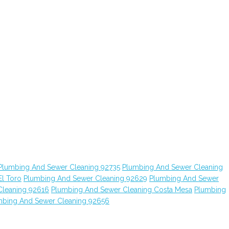
Plumbing And Sewer Cleaning 92735
Plumbing And Sewer Cleaning
l Toro
Plumbing And Sewer Cleaning 92629
Plumbing And Sewer
Cleaning 92616
Plumbing And Sewer Cleaning Costa Mesa
Plumbing
mbing And Sewer Cleaning 92656