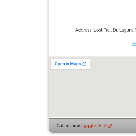
Address:
Lost Trail Dr
,
Laguna 
w
Call us now:
(949) 416-2137