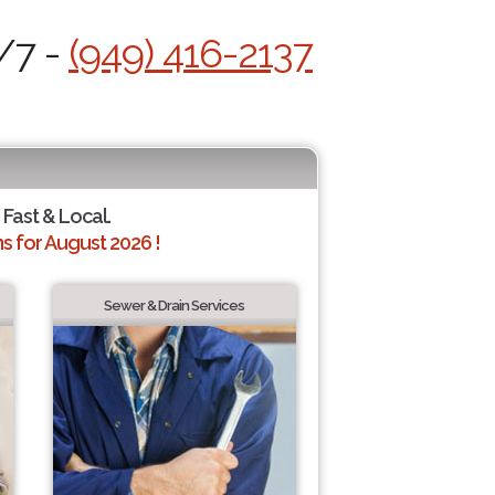
/7 -
(949) 416-2137
 Fast & Local.
 for August 2026 !
Sewer & Drain Services