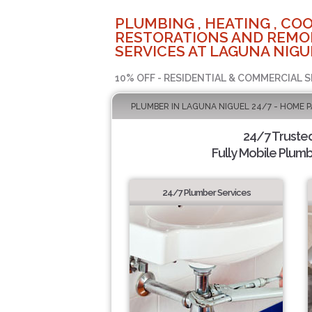
PLUMBING , HEATING , COO
RESTORATIONS AND REMO
SERVICES AT LAGUNA NIGU
10% OFF - RESIDENTIAL & COMMERCIAL S
PLUMBER IN LAGUNA NIGUEL 24/7 - HOME 
24/7 Truste
Fully Mobile Plumb
24/7 Plumber Services