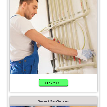
Click to Call
Sewer & Drain Services