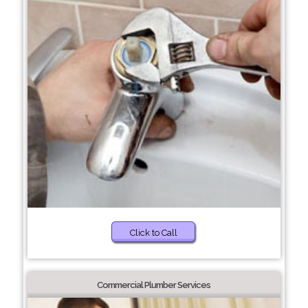
Click to Call
Commercial Plumber Services