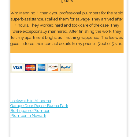
5 stars
Wm Manning: "I thank you professional plumbers for the rapid
superb assistance. I called them for salvage. They arrived after
4 hours. They worked hard and took care of the case. They
were exceptionally mannered. After finishing the work, they
left my apartment bright, as if nothing happened. The fee was
good. I stored their contact details In my phone." 5 out of 5 stars
Locksmith in Altadena
Garage Door Repair Buena Park
Burlingame Plumber
Plumber in Newark