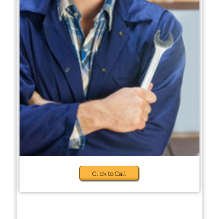
Click to Call