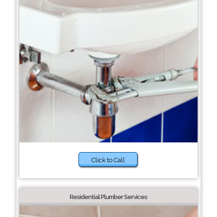
Click to Call
Residential Plumber Services