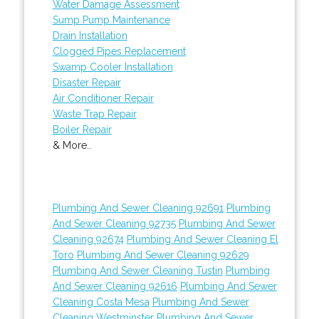
Water Damage Assessment
Sump Pump Maintenance
Drain Installation
Clogged Pipes Replacement
Swamp Cooler Installation
Disaster Repair
Air Conditioner Repair
Waste Trap Repair
Boiler Repair
& More..
Plumbing And Sewer Cleaning 92691
Plumbing
And Sewer Cleaning 92735
Plumbing And Sewer
Cleaning 92674
Plumbing And Sewer Cleaning El
Toro
Plumbing And Sewer Cleaning 92629
Plumbing And Sewer Cleaning Tustin
Plumbing
And Sewer Cleaning 92616
Plumbing And Sewer
Cleaning Costa Mesa
Plumbing And Sewer
Cleaning Westminster
Plumbing And Sewer