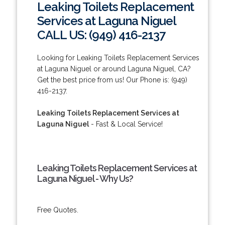
Leaking Toilets Replacement
Services at Laguna Niguel
CALL US: (949) 416-2137
Looking for Leaking Toilets Replacement Services
at Laguna Niguel or around Laguna Niguel, CA?
Get the best price from us! Our Phone is: (949)
416-2137.
Leaking Toilets Replacement Services at
Laguna Niguel
- Fast & Local Service!
Leaking Toilets Replacement Services at
Laguna Niguel - Why Us?
Free Quotes.