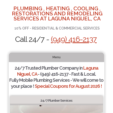
PLUMBING , HEATING , COOLING ,
RESTORATIONS AND REMODELING
SERVICES AT LAGUNA NIGUEL, CA
10% OFF - RESIDENTIAL & COMMERCIAL SERVICES
Call 24/7 -
(949) 416-2137
Menu
24/7 Trusted Plumber Company in
Laguna
Niguel, CA
- (949) 416-2137 - Fast & Local.
Fully Mobile Plumbing Services - We will come to
your place !
Special Coupons for August 2026 !
24/7 Plumber Services