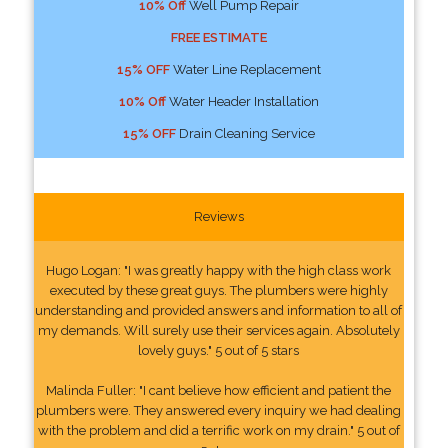
10% Off
Well Pump Repair
FREE ESTIMATE
15% OFF
Water Line Replacement
10% Off
Water Header Installation
15% OFF
Drain Cleaning Service
Reviews
Hugo Logan: "I was greatly happy with the high class work
executed by these great guys. The plumbers were highly
understanding and provided answers and information to all of
my demands. Will surely use their services again. Absolutely
lovely guys." 5 out of 5 stars
Malinda Fuller: "I cant believe how efficient and patient the
plumbers were. They answered every inquiry we had dealing
with the problem and did a terrific work on my drain." 5 out of