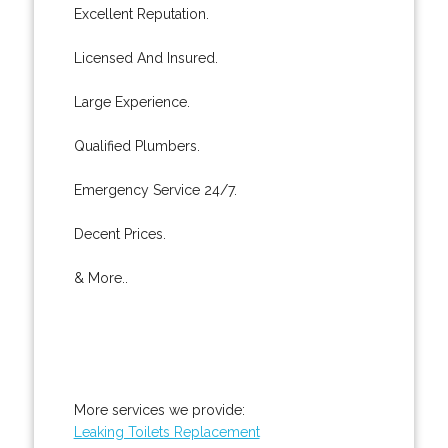
Excellent Reputation.
Licensed And Insured.
Large Experience.
Qualified Plumbers.
Emergency Service 24/7.
Decent Prices.
& More..
More services we provide:
Leaking Toilets Replacement