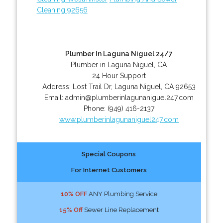
Cleaning 92656
Plumber In Laguna Niguel 24/7
Plumber in Laguna Niguel, CA
24 Hour Support
Address:
Lost Trail Dr
,
Laguna Niguel
,
CA
92653
Email:
admin@plumberinlagunaniguel247.com
Phone:
(949) 416-2137
www.plumberinlagunaniguel247.com
Special Coupons
For Internet Customers
10% OFF
ANY Plumbing Service
15% Off
Sewer Line Replacement