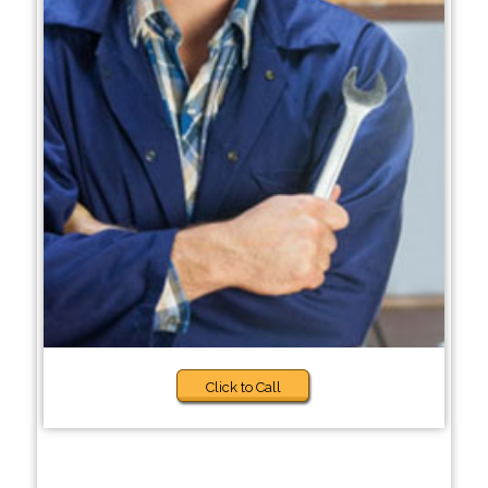
Click to Call