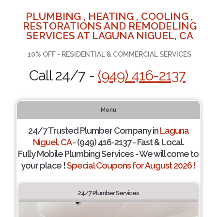
PLUMBING , HEATING , COOLING ,
RESTORATIONS AND REMODELING
SERVICES AT LAGUNA NIGUEL, CA
10% OFF - RESIDENTIAL & COMMERCIAL SERVICES
Call 24/7 -
(949) 416-2137
Menu
24/7 Trusted Plumber Company in
Laguna
Niguel, CA
- (949) 416-2137 - Fast & Local.
Fully Mobile Plumbing Services - We will come to
your place !
Special Coupons for August 2026 !
24/7 Plumber Services