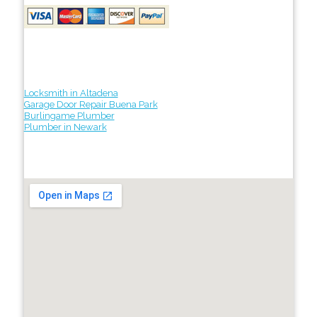
Locksmith in Altadena
Garage Door Repair Buena Park
Burlingame Plumber
Plumber in Newark