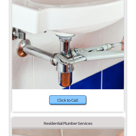
Click to Call
Residential Plumber Services