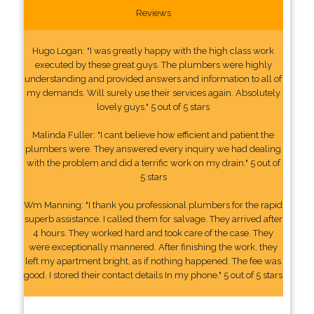
Reviews
Hugo Logan: "I was greatly happy with the high class work
executed by these great guys. The plumbers were highly
understanding and provided answers and information to all of
my demands. Will surely use their services again. Absolutely
lovely guys." 5 out of 5 stars
Malinda Fuller: "I cant believe how efficient and patient the
plumbers were. They answered every inquiry we had dealing
with the problem and did a terrific work on my drain." 5 out of
5 stars
Wm Manning: "I thank you professional plumbers for the rapid
superb assistance. I called them for salvage. They arrived after
4 hours. They worked hard and took care of the case. They
were exceptionally mannered. After finishing the work, they
left my apartment bright, as if nothing happened. The fee was
good. I stored their contact details In my phone." 5 out of 5 stars