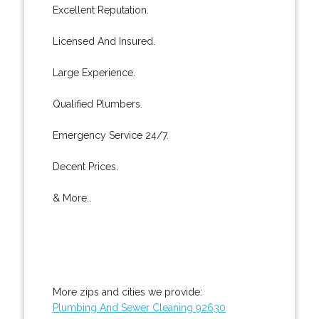
Excellent Reputation.
Licensed And Insured.
Large Experience.
Qualified Plumbers.
Emergency Service 24/7.
Decent Prices.
& More..
More zips and cities we provide:
Plumbing And Sewer Cleaning 92630