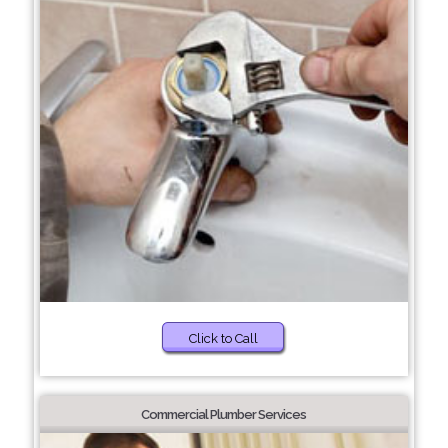
Click to Call
Commercial Plumber Services