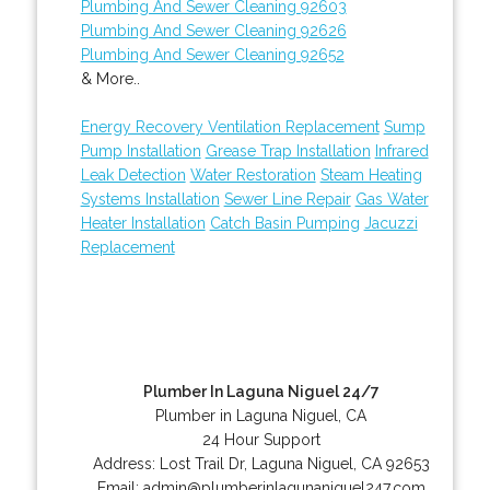
Plumbing And Sewer Cleaning 92603
Plumbing And Sewer Cleaning 92626
Plumbing And Sewer Cleaning 92652
& More..
Energy Recovery Ventilation Replacement
Sump
Pump Installation
Grease Trap Installation
Infrared
Leak Detection
Water Restoration
Steam Heating
Systems Installation
Sewer Line Repair
Gas Water
Heater Installation
Catch Basin Pumping
Jacuzzi
Replacement
Plumber In Laguna Niguel 24/7
Plumber in Laguna Niguel, CA
24 Hour Support
Address:
Lost Trail Dr
,
Laguna Niguel
,
CA
92653
Email:
admin@plumberinlagunaniguel247.com