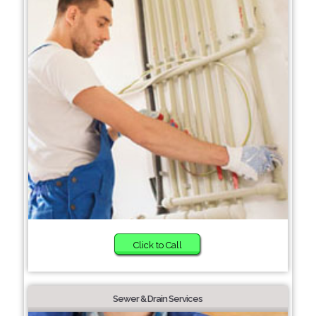
Click to Call
Sewer & Drain Services