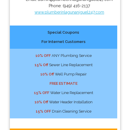
Phone:
(949) 416-2137
www.plumberinlagunaniguel247.com
Special Coupons
For Internet Customers
10% OFF
ANY Plumbing Service
15% Off
Sewer Line Replacement
10% Off
Well Pump Repair
FREE ESTIMATE
15% OFF
Water Line Replacement
10% Off
Water Header Installation
15% OFF
Drain Cleaning Service