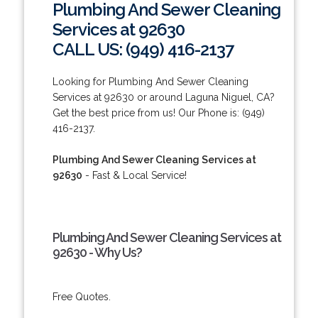
Plumbing And Sewer Cleaning
Services at 92630
CALL US: (949) 416-2137
Looking for Plumbing And Sewer Cleaning
Services at 92630 or around Laguna Niguel, CA?
Get the best price from us! Our Phone is: (949)
416-2137.
Plumbing And Sewer Cleaning Services at
92630
- Fast & Local Service!
Plumbing And Sewer Cleaning Services at
92630 - Why Us?
Free Quotes.