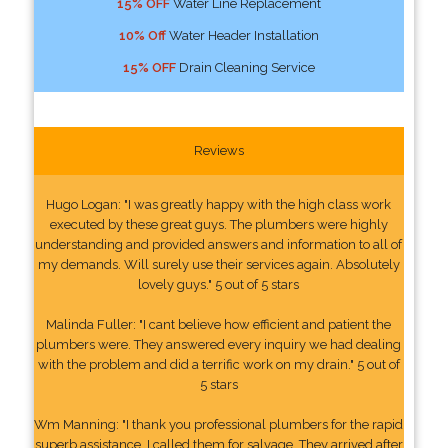
15% OFF
Water Line Replacement
10% Off
Water Header Installation
15% OFF
Drain Cleaning Service
Reviews
Hugo Logan: "I was greatly happy with the high class work
executed by these great guys. The plumbers were highly
understanding and provided answers and information to all of
my demands. Will surely use their services again. Absolutely
lovely guys." 5 out of 5 stars
Malinda Fuller: "I cant believe how efficient and patient the
plumbers were. They answered every inquiry we had dealing
with the problem and did a terrific work on my drain." 5 out of
5 stars
Wm Manning: "I thank you professional plumbers for the rapid
superb assistance. I called them for salvage. They arrived after