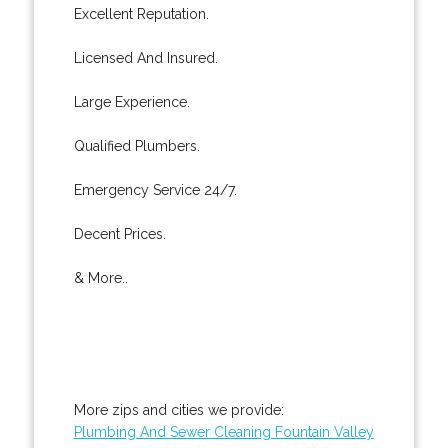
Excellent Reputation.
Licensed And Insured.
Large Experience.
Qualified Plumbers.
Emergency Service 24/7.
Decent Prices.
& More..
More zips and cities we provide:
Plumbing And Sewer Cleaning Fountain Valley