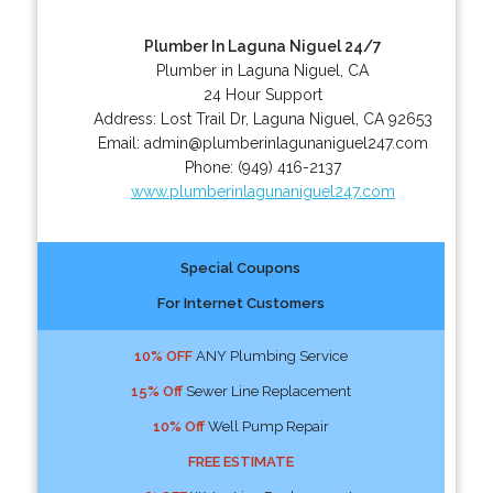
Plumber In Laguna Niguel 24/7
Plumber in Laguna Niguel, CA
24 Hour Support
Address:
Lost Trail Dr
,
Laguna Niguel
,
CA
92653
Email:
admin@plumberinlagunaniguel247.com
Phone:
(949) 416-2137
www.plumberinlagunaniguel247.com
Special Coupons
For Internet Customers
10% OFF
ANY Plumbing Service
15% Off
Sewer Line Replacement
10% Off
Well Pump Repair
FREE ESTIMATE