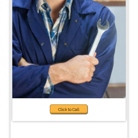
Click to Call