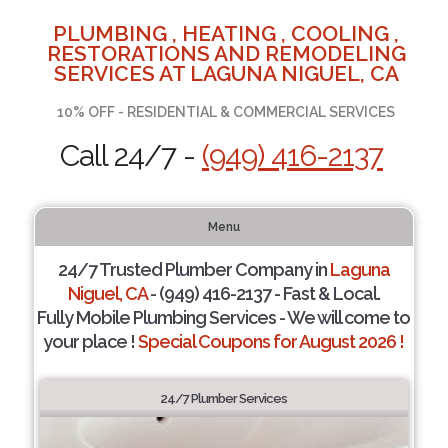
PLUMBING , HEATING , COOLING ,
RESTORATIONS AND REMODELING
SERVICES AT LAGUNA NIGUEL, CA
10% OFF - RESIDENTIAL & COMMERCIAL SERVICES
Call 24/7 -
(949) 416-2137
Menu
24/7 Trusted Plumber Company in
Laguna
Niguel, CA
- (949) 416-2137 - Fast & Local.
Fully Mobile Plumbing Services - We will come to
your place !
Special Coupons for August 2026 !
24/7 Plumber Services