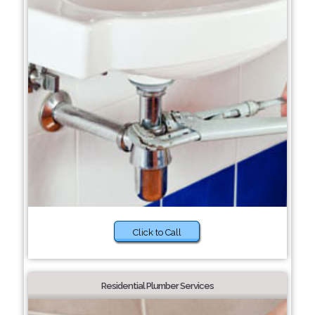
Click to Call
Residential Plumber Services