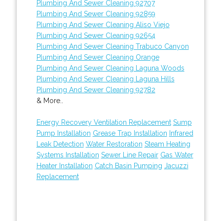
Plumbing And Sewer Cleaning 92707
Plumbing And Sewer Cleaning 92859
Plumbing And Sewer Cleaning Aliso Viejo
Plumbing And Sewer Cleaning 92654
Plumbing And Sewer Cleaning Trabuco Canyon
Plumbing And Sewer Cleaning Orange
Plumbing And Sewer Cleaning Laguna Woods
Plumbing And Sewer Cleaning Laguna Hills
Plumbing And Sewer Cleaning 92782
& More..
Energy Recovery Ventilation Replacement
Sump
Pump Installation
Grease Trap Installation
Infrared
Leak Detection
Water Restoration
Steam Heating
Systems Installation
Sewer Line Repair
Gas Water
Heater Installation
Catch Basin Pumping
Jacuzzi
Replacement