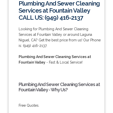
Plumbing And Sewer Cleaning
Services at Fountain Valley
CALL US: (949) 416-2137
Looking for Plumbing And Sewer Cleaning
Services at Fountain Valley or around Laguna
Niguel, CA? Get the best price from us! Our Phone
is: (949) 416-2137.
Plumbing And Sewer Cleaning Services at
Fountain Valley
- Fast & Local Service!
Plumbing And Sewer Cleaning Services at
Fountain Valley - Why Us?
Free Quotes.