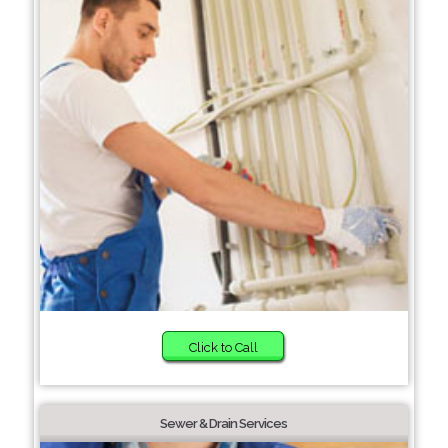
Click to Call
Sewer & Drain Services