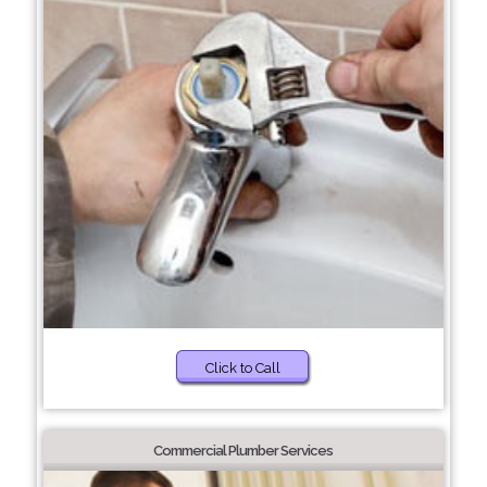
Click to Call
Commercial Plumber Services