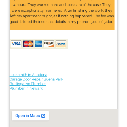
4 hours. They worked hard and took care of the case. They
were exceptionally mannered. After finishing the work, they
left my apartment bright, as if nothing happened. The fee was
good. I stored their contact details In my phone." 5 out of 5 stars
Locksmith in Altadena
Garage Door Repair Buena Park
Burlingame Plumber
Plumber in Newark