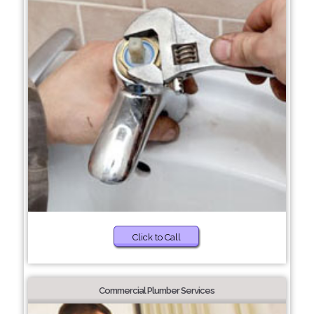
Click to Call
Commercial Plumber Services