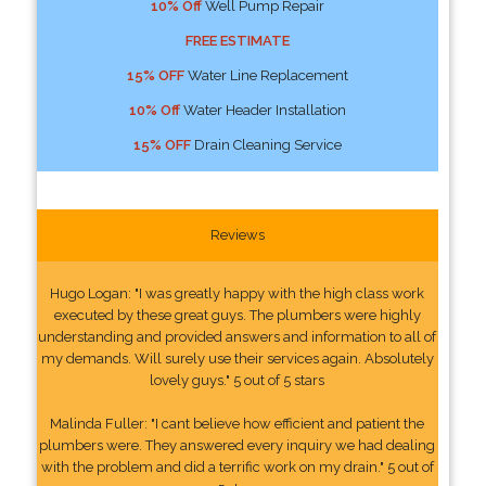
10% Off
Well Pump Repair
FREE ESTIMATE
15% OFF
Water Line Replacement
10% Off
Water Header Installation
15% OFF
Drain Cleaning Service
Reviews
Hugo Logan: "I was greatly happy with the high class work
executed by these great guys. The plumbers were highly
understanding and provided answers and information to all of
my demands. Will surely use their services again. Absolutely
lovely guys." 5 out of 5 stars
Malinda Fuller: "I cant believe how efficient and patient the
plumbers were. They answered every inquiry we had dealing
with the problem and did a terrific work on my drain." 5 out of