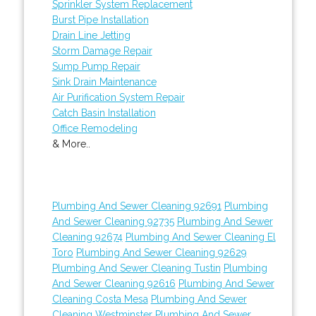
Sprinkler System Replacement
Burst Pipe Installation
Drain Line Jetting
Storm Damage Repair
Sump Pump Repair
Sink Drain Maintenance
Air Purification System Repair
Catch Basin Installation
Office Remodeling
& More..
Plumbing And Sewer Cleaning 92691
Plumbing
And Sewer Cleaning 92735
Plumbing And Sewer
Cleaning 92674
Plumbing And Sewer Cleaning El
Toro
Plumbing And Sewer Cleaning 92629
Plumbing And Sewer Cleaning Tustin
Plumbing
And Sewer Cleaning 92616
Plumbing And Sewer
Cleaning Costa Mesa
Plumbing And Sewer
Cleaning Westminster
Plumbing And Sewer