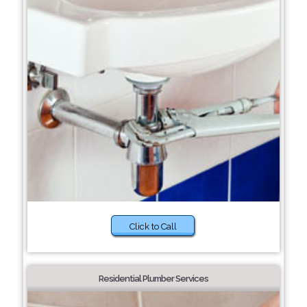
Click to Call
Residential Plumber Services