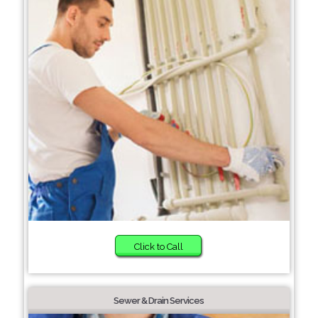
Click to Call
Sewer & Drain Services