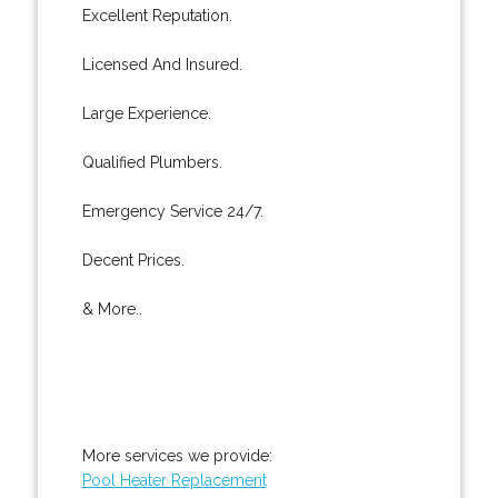
Excellent Reputation.
Licensed And Insured.
Large Experience.
Qualified Plumbers.
Emergency Service 24/7.
Decent Prices.
& More..
More services we provide:
Pool Heater Replacement