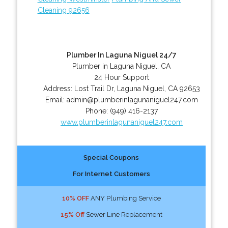
Cleaning 92656
Plumber In Laguna Niguel 24/7
Plumber in Laguna Niguel, CA
24 Hour Support
Address:
Lost Trail Dr
,
Laguna Niguel
,
CA
92653
Email:
admin@plumberinlagunaniguel247.com
Phone:
(949) 416-2137
www.plumberinlagunaniguel247.com
Special Coupons
For Internet Customers
10% OFF
ANY Plumbing Service
15% Off
Sewer Line Replacement