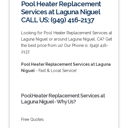
Pool Heater Replacement
Services at Laguna Niguel
CALL US: (949) 416-2137
Looking for Pool Heater Replacement Services at
Laguna Niguel or around Laguna Niguel, CA? Get
the best price from us! Our Phone is: (949) 416-
2137.
Pool Heater Replacement Services at Laguna
Niguel
- Fast & Local Service!
Pool Heater Replacement Services at
Laguna Niguel - Why Us?
Free Quotes.