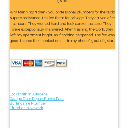
5 stars
Wm Manning: "I thank you professional plumbers for the rapid
superb assistance. I called them for salvage. They arrived after
4 hours. They worked hard and took care of the case. They
were exceptionally mannered. After finishing the work, they
left my apartment bright, as if nothing happened. The fee was
good. I stored their contact details In my phone." 5 out of 5 stars
Locksmith in Altadena
Garage Door Repair Buena Park
Burlingame Plumber
Plumber in Newark