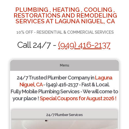
PLUMBING , HEATING , COOLING ,
RESTORATIONS AND REMODELING
SERVICES AT LAGUNA NIGUEL, CA
10% OFF - RESIDENTIAL & COMMERCIAL SERVICES
Call 24/7 -
(949) 416-2137
Menu
24/7 Trusted Plumber Company in
Laguna
Niguel, CA
- (949) 416-2137 - Fast & Local.
Fully Mobile Plumbing Services - We will come to
your place !
Special Coupons for August 2026 !
24/7 Plumber Services