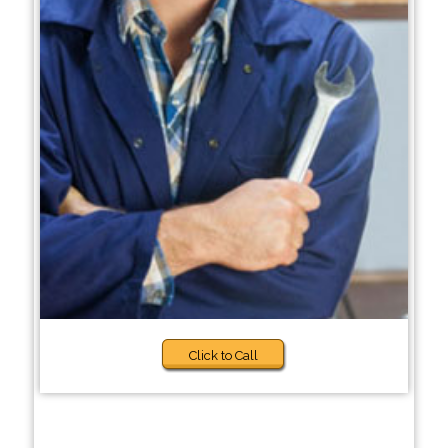
Click to Call