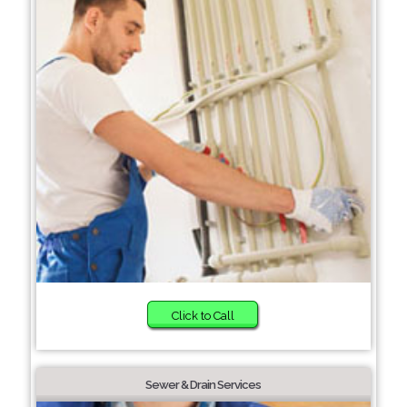
Click to Call
Sewer & Drain Services