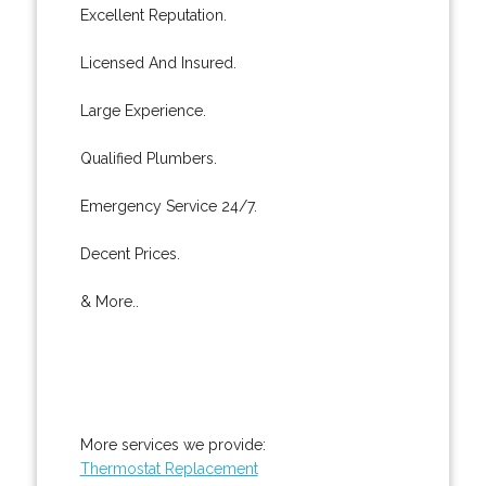
Excellent Reputation.
Licensed And Insured.
Large Experience.
Qualified Plumbers.
Emergency Service 24/7.
Decent Prices.
& More..
More services we provide:
Thermostat Replacement