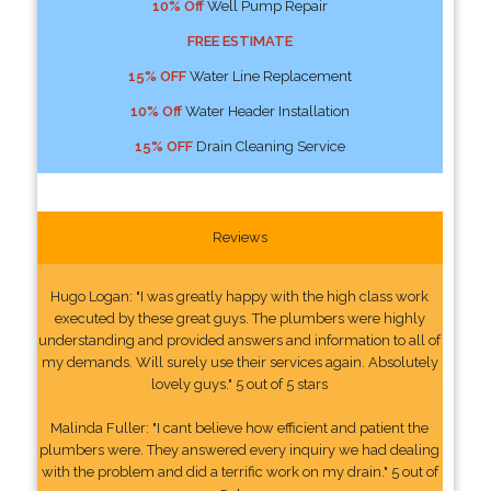
10% Off
Well Pump Repair
FREE ESTIMATE
15% OFF
Water Line Replacement
10% Off
Water Header Installation
15% OFF
Drain Cleaning Service
Reviews
Hugo Logan: "I was greatly happy with the high class work
executed by these great guys. The plumbers were highly
understanding and provided answers and information to all of
my demands. Will surely use their services again. Absolutely
lovely guys." 5 out of 5 stars
Malinda Fuller: "I cant believe how efficient and patient the
plumbers were. They answered every inquiry we had dealing
with the problem and did a terrific work on my drain." 5 out of