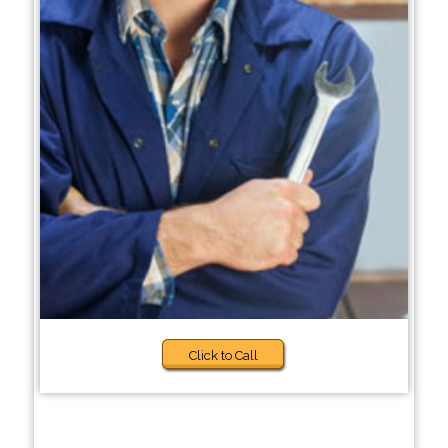
Click to Call