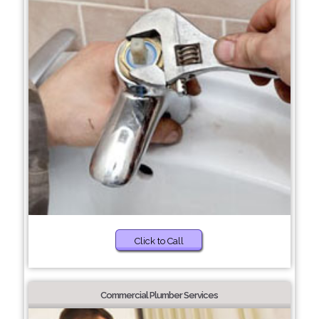
Click to Call
Commercial Plumber Services