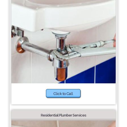
Click to Call
Residential Plumber Services