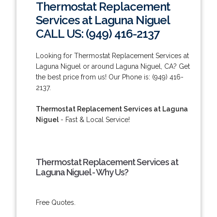
Thermostat Replacement
Services at Laguna Niguel
CALL US: (949) 416-2137
Looking for Thermostat Replacement Services at
Laguna Niguel or around Laguna Niguel, CA? Get
the best price from us! Our Phone is: (949) 416-
2137.
Thermostat Replacement Services at Laguna
Niguel
- Fast & Local Service!
Thermostat Replacement Services at
Laguna Niguel - Why Us?
Free Quotes.