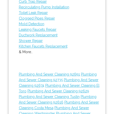
Curb Trap Repair
Recirculating Pump Installation
Toilet Leak Repair
Clogged Pipes Repair
Mold Detection
Leaking Faucets Repair
Ductwork Replacement
Shower Repair
Kitchen Faucets Replacement
& More..
Plumbing And Sewer Cleaning 92691
Plumbing
And Sewer Cleaning 92735
Plumbing And Sewer
Cleaning 92674
Plumbing And Sewer Cleaning El
Toro
Plumbing And Sewer Cleaning 92629
Plumbing And Sewer Cleaning Tustin
Plumbing
And Sewer Cleaning 92616
Plumbing And Sewer
Cleaning Costa Mesa
Plumbing And Sewer
Cleaning Westminster
Plumbing And Sewer