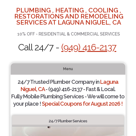
PLUMBING , HEATING , COOLING ,
RESTORATIONS AND REMODELING
SERVICES AT LAGUNA NIGUEL, CA
10% OFF - RESIDENTIAL & COMMERCIAL SERVICES
Call 24/7 -
(949) 416-2137
Menu
24/7 Trusted Plumber Company in
Laguna
Niguel, CA
- (949) 416-2137 - Fast & Local.
Fully Mobile Plumbing Services - We will come to
your place !
Special Coupons for August 2026 !
24/7 Plumber Services