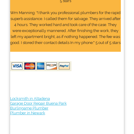
5 stars
Wm Manning: "I thank you professional plumbers for the rapid
superb assistance. I called them for salvage. They arrived after
4 hours. They worked hard and took care of the case. They
were exceptionally mannered. After finishing the work, they
left my apartment bright, as if nothing happened. The fee was
good. I stored their contact details In my phone." 5 out of 5 stars
Locksmith in Altadena
Garage Door Repair Buena Park
Burlingame Plumber
Plumber in Newark