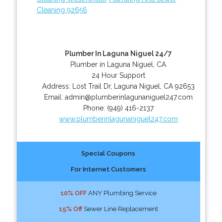
Cleaning 92656
Plumber In Laguna Niguel 24/7
Plumber in Laguna Niguel, CA
24 Hour Support
Address:
Lost Trail Dr
,
Laguna Niguel
,
CA
92653
Email:
admin@plumberinlagunaniguel247.com
Phone:
(949) 416-2137
www.plumberinlagunaniguel247.com
Special Coupons
For Internet Customers
10% OFF
ANY Plumbing Service
15% Off
Sewer Line Replacement