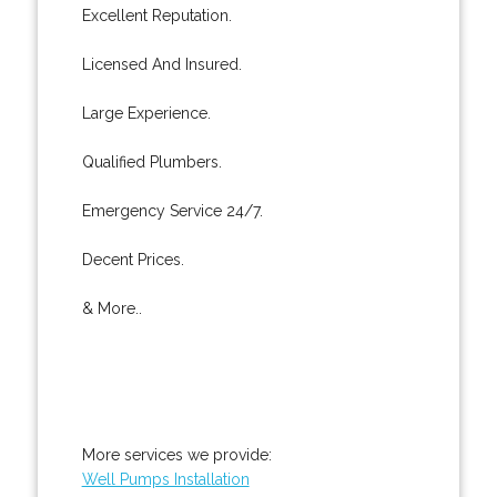
Excellent Reputation.
Licensed And Insured.
Large Experience.
Qualified Plumbers.
Emergency Service 24/7.
Decent Prices.
& More..
More services we provide:
Well Pumps Installation