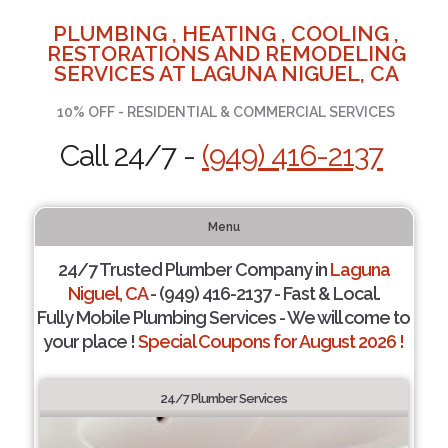
PLUMBING , HEATING , COOLING ,
RESTORATIONS AND REMODELING
SERVICES AT LAGUNA NIGUEL, CA
10% OFF - RESIDENTIAL & COMMERCIAL SERVICES
Call 24/7 -
(949) 416-2137
Menu
24/7 Trusted Plumber Company in
Laguna
Niguel, CA
- (949) 416-2137 - Fast & Local.
Fully Mobile Plumbing Services - We will come to
your place !
Special Coupons for August 2026 !
24/7 Plumber Services