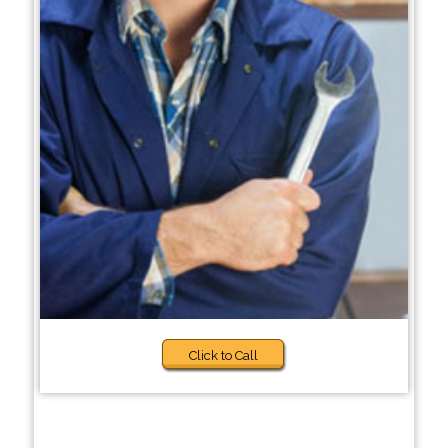
Click to Call