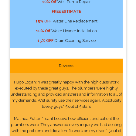
10% Off
Well Pump Repair
FREE ESTIMATE
15% OFF
Water Line Replacement
10% Off
Water Header Installation
15% OFF
Drain Cleaning Service
Reviews
Hugo Logan: "I was greatly happy with the high class work
executed by these great guys. The plumbers were highly
understanding and provided answers and information to all of
my demands. Will surely use their services again. Absolutely
lovely guys." 5 out of 5 stars
Malinda Fuller: "I cant believe how efficient and patient the
plumbers were. They answered every inquiry we had dealing
with the problem and did a terrific work on my drain." 5 out of