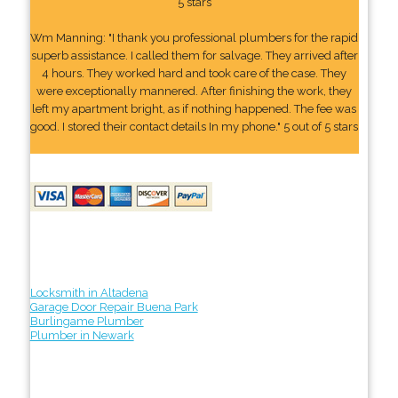
5 stars
Wm Manning: "I thank you professional plumbers for the rapid
superb assistance. I called them for salvage. They arrived after
4 hours. They worked hard and took care of the case. They
were exceptionally mannered. After finishing the work, they
left my apartment bright, as if nothing happened. The fee was
good. I stored their contact details In my phone." 5 out of 5 stars
Locksmith in Altadena
Garage Door Repair Buena Park
Burlingame Plumber
Plumber in Newark