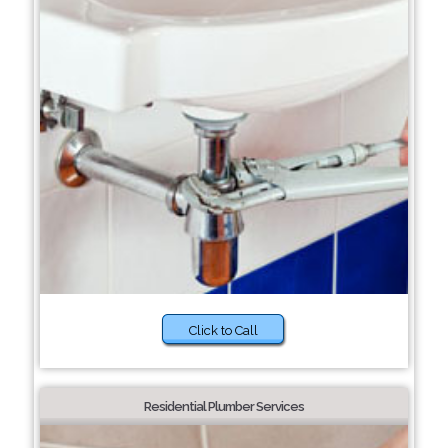
Click to Call
Residential Plumber Services