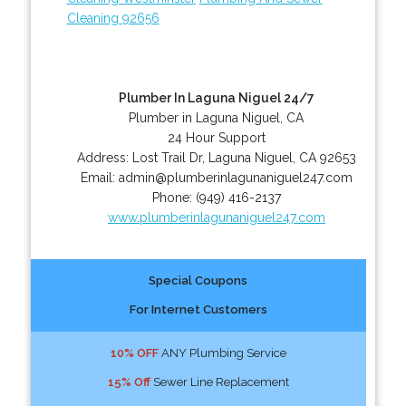
Cleaning 92656
Plumber In Laguna Niguel 24/7
Plumber in Laguna Niguel, CA
24 Hour Support
Address:
Lost Trail Dr
,
Laguna Niguel
,
CA
92653
Email:
admin@plumberinlagunaniguel247.com
Phone:
(949) 416-2137
www.plumberinlagunaniguel247.com
Special Coupons
For Internet Customers
10% OFF
ANY Plumbing Service
15% Off
Sewer Line Replacement