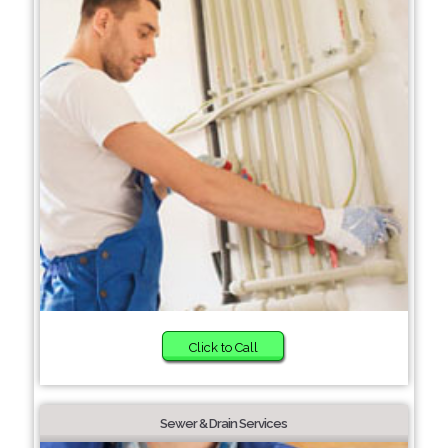
Click to Call
Sewer & Drain Services