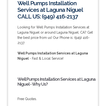
Well Pumps Installation
Services at Laguna Niguel
CALL US: (949) 416-2137
Looking for Well Pumps Installation Services at
Laguna Niguel or around Laguna Niguel, CA? Get
the best price from us! Our Phone is: (949) 416-
2137.
Well Pumps Installation Services at Laguna
Niguel
- Fast & Local Service!
Well Pumps Installation Services at Laguna
Niguel - Why Us?
Free Quotes.