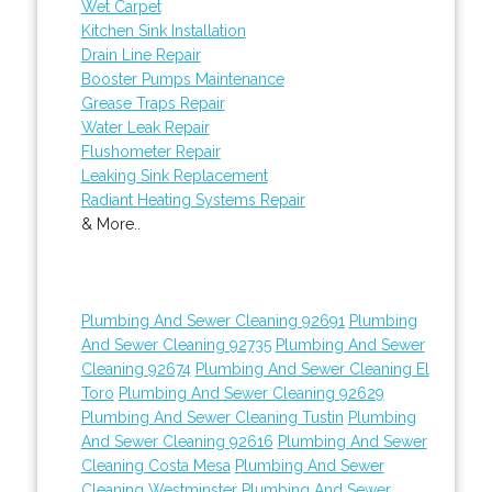
Wet Carpet
Kitchen Sink Installation
Drain Line Repair
Booster Pumps Maintenance
Grease Traps Repair
Water Leak Repair
Flushometer Repair
Leaking Sink Replacement
Radiant Heating Systems Repair
& More..
Plumbing And Sewer Cleaning 92691
Plumbing
And Sewer Cleaning 92735
Plumbing And Sewer
Cleaning 92674
Plumbing And Sewer Cleaning El
Toro
Plumbing And Sewer Cleaning 92629
Plumbing And Sewer Cleaning Tustin
Plumbing
And Sewer Cleaning 92616
Plumbing And Sewer
Cleaning Costa Mesa
Plumbing And Sewer
Cleaning Westminster
Plumbing And Sewer