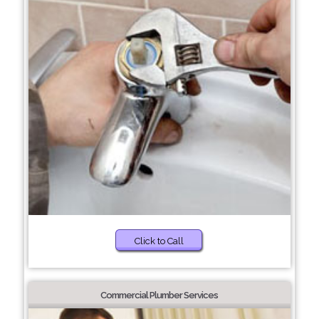
Click to Call
Commercial Plumber Services