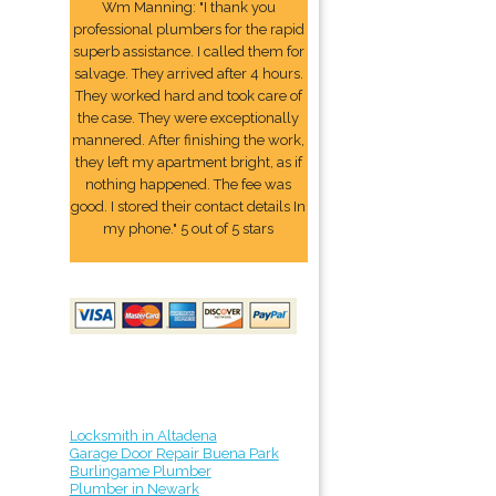
Wm Manning: "I thank you
professional plumbers for the rapid
superb assistance. I called them for
salvage. They arrived after 4 hours.
They worked hard and took care of
the case. They were exceptionally
mannered. After finishing the work,
they left my apartment bright, as if
nothing happened. The fee was
good. I stored their contact details In
my phone." 5 out of 5 stars
Locksmith in Altadena
Garage Door Repair Buena Park
Burlingame Plumber
Plumber in Newark