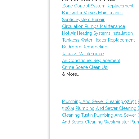
Zone Control System Replacement
Backwater Valves Maintenance
Septic System Repair
Circulation Pumps Maintenance
Hot Air Heating Systems Installation
Tankless Water Heater Replacement
Bedroom Remodeling
Jacuzzi Maintenance
Air Conditioner Replacement
Crime Scene Clean Up
& More..
Plumbing And Sewer Cleaning 92691
92674
Plumbing And Sewer Cleaning E
Cleaning Tustin
Plumbing And Sewer 
And Sewer Cleaning Westminster
Plu