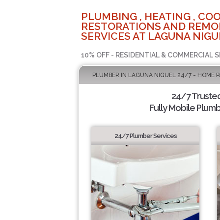
PLUMBING , HEATING , COO
RESTORATIONS AND REMO
SERVICES AT LAGUNA NIGU
10% OFF - RESIDENTIAL & COMMERCIAL S
PLUMBER IN LAGUNA NIGUEL 24/7 - HOME 
24/7 Truste
Fully Mobile Plumb
24/7 Plumber Services