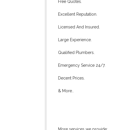
Free Quotes.
Excellent Reputation.
Licensed And Insured.
Large Experience.
Qualified Plumbers.
Emergency Service 24/7.
Decent Prices.
& More..
More services we provide: