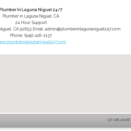
Plumber In Laguna Niguel 24/7
Plumber in Laguna Niguel, CA
24 Hour Support
Niguel
,
CA
92653
Email:
admin@plumberinlagunaniguel247.com
Phone:
(949) 416-2137
ww.plumberinlagunaniguel247.com
07-08-2026 -