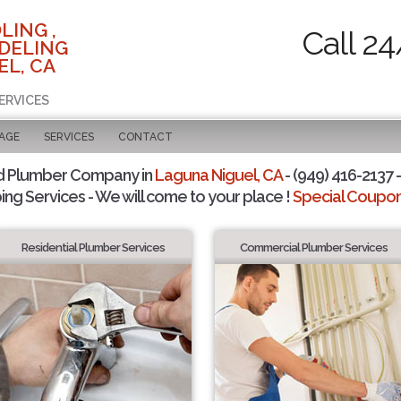
LING ,
Call 24
DELING
EL, CA
ERVICES
PAGE
SERVICES
CONTACT
d Plumber Company in
Laguna Niguel, CA
- (949) 416-2137 -
ing Services - We will come to your place !
Special Coupons
Residential Plumber Services
Commercial Plumber Services