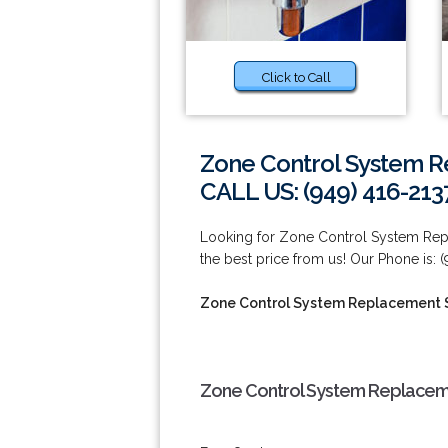
Click to Call
Zone Control System R
CALL US: (949) 416-213
Looking for Zone Control System Rep
the best price from us! Our Phone is: (
Zone Control System Replacement S
Zone Control System Replaceme