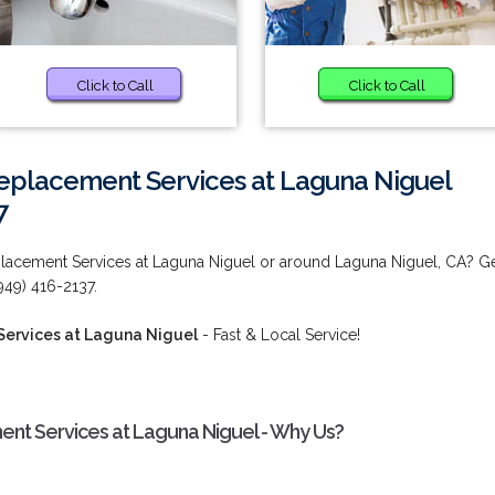
Click to Call
Click to Call
eplacement Services at Laguna Niguel
7
lacement Services at Laguna Niguel or around Laguna Niguel, CA? G
949) 416-2137.
ervices at Laguna Niguel
- Fast & Local Service!
nt Services at Laguna Niguel - Why Us?