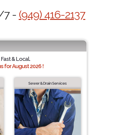
/7 -
(949) 416-2137
 Fast & Local.
 for August 2026 !
Sewer & Drain Services