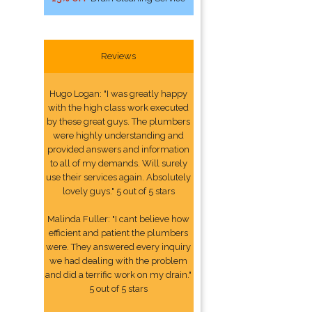
Reviews
Hugo Logan: "I was greatly happy
with the high class work executed
by these great guys. The plumbers
were highly understanding and
provided answers and information
to all of my demands. Will surely
use their services again. Absolutely
lovely guys." 5 out of 5 stars
Malinda Fuller: "I cant believe how
efficient and patient the plumbers
were. They answered every inquiry
we had dealing with the problem
and did a terrific work on my drain."
5 out of 5 stars