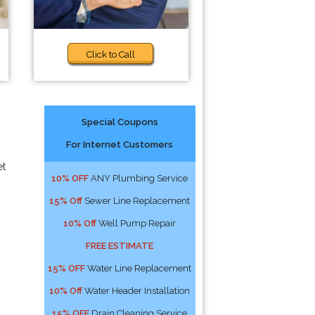
Click to Call
Special Coupons
For Internet Customers
et
10% OFF
ANY Plumbing Service
15% Off
Sewer Line Replacement
10% Off
Well Pump Repair
FREE ESTIMATE
15% OFF
Water Line Replacement
10% Off
Water Header Installation
15% OFF
Drain Cleaning Service