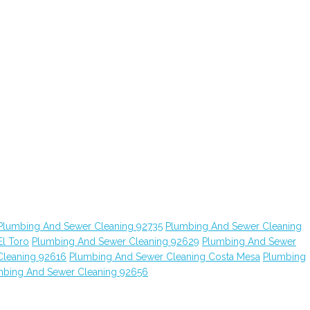
Plumbing And Sewer Cleaning 92735
Plumbing And Sewer Cleaning
l Toro
Plumbing And Sewer Cleaning 92629
Plumbing And Sewer
Cleaning 92616
Plumbing And Sewer Cleaning Costa Mesa
Plumbing
mbing And Sewer Cleaning 92656