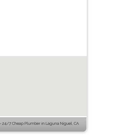
 24/7 Cheap Plumber in Laguna Niguel, CA