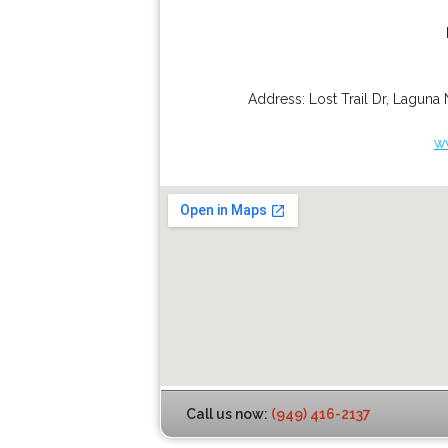
Address:
Lost Trail Dr
,
Laguna 
w
Call us now:
(949) 416-2137