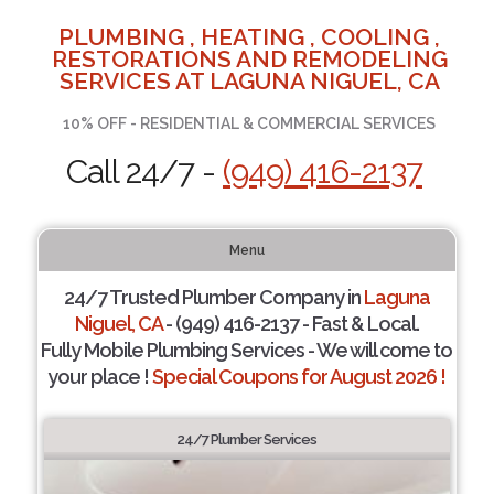
PLUMBING , HEATING , COOLING ,
RESTORATIONS AND REMODELING
SERVICES AT LAGUNA NIGUEL, CA
10% OFF - RESIDENTIAL & COMMERCIAL SERVICES
Call 24/7 -
(949) 416-2137
Menu
24/7 Trusted Plumber Company in
Laguna
Niguel, CA
- (949) 416-2137 - Fast & Local.
Fully Mobile Plumbing Services - We will come to
your place !
Special Coupons for August 2026 !
24/7 Plumber Services