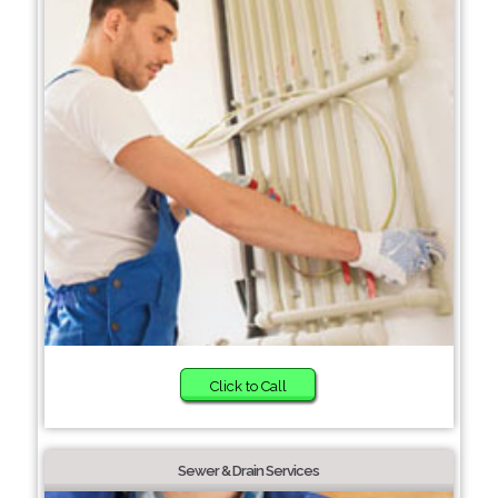
Click to Call
Sewer & Drain Services