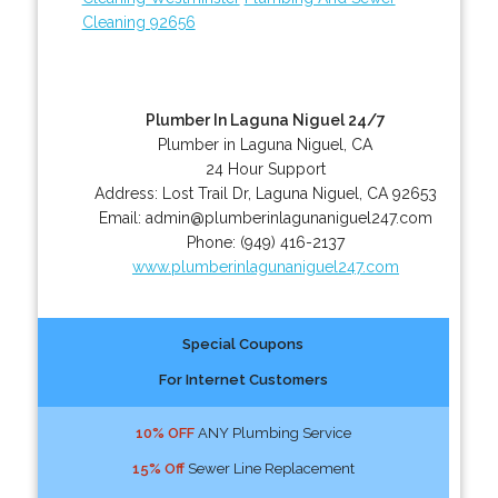
Cleaning 92656
Plumber In Laguna Niguel 24/7
Plumber in Laguna Niguel, CA
24 Hour Support
Address:
Lost Trail Dr
,
Laguna Niguel
,
CA
92653
Email:
admin@plumberinlagunaniguel247.com
Phone:
(949) 416-2137
www.plumberinlagunaniguel247.com
Special Coupons
For Internet Customers
10% OFF
ANY Plumbing Service
15% Off
Sewer Line Replacement