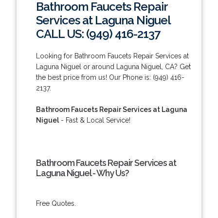
Bathroom Faucets Repair
Services at Laguna Niguel
CALL US: (949) 416-2137
Looking for Bathroom Faucets Repair Services at
Laguna Niguel or around Laguna Niguel, CA? Get
the best price from us! Our Phone is: (949) 416-
2137.
Bathroom Faucets Repair Services at Laguna
Niguel
- Fast & Local Service!
Bathroom Faucets Repair Services at
Laguna Niguel - Why Us?
Free Quotes.