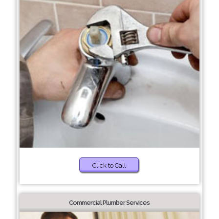
Click to Call
Commercial Plumber Services