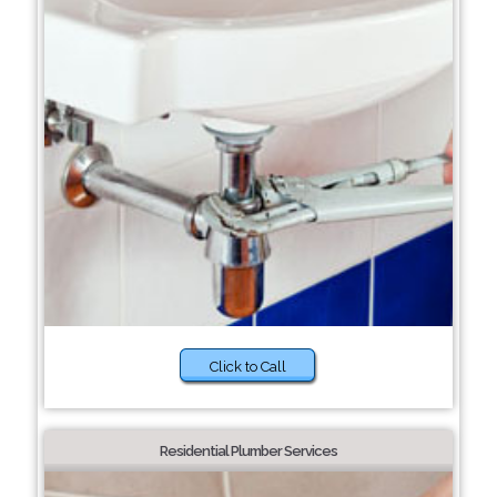
Click to Call
Residential Plumber Services