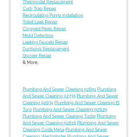
Thermostat Replacement
Curb Trap Repair
Recirculating Pump Installation
Toilet Leak Repair
Clogged Pipes Repair
Mold Detection
Leaking Faucets Repair
Ductwork Replacement
Shower Repair
& More..
Plumbing And Sewer Cleaning 92691
Plumbing
And Sewer Cleaning 92735
Plumbing And Sewer
Cleaning 92674
Plumbing And Sewer Cleaning El
Toro
Plumbing And Sewer Cleaning 92629
Plumbing And Sewer Cleaning Tustin
Plumbing
And Sewer Cleaning 92616
Plumbing And Sewer
Cleaning Costa Mesa
Plumbing And Sewer
Cleaning Westminster
Plumbing And Sewer