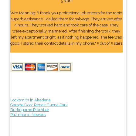
5 stars
Wm Manning: "I thank you professional plumbers for the rapid
superb assistance. I called them for salvage. They arrived after
4 hours. They worked hard and took care of the case. They
were exceptionally mannered. After finishing the work, they
left my apartment bright, as if nothing happened. The fee was
good. I stored their contact details In my phone." 5 out of 5 stars
Locksmith in Altadena
Garage Door Repair Buena Park
Burlingame Plumber
Plumber in Newark