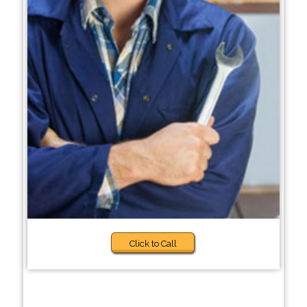
Click to Call