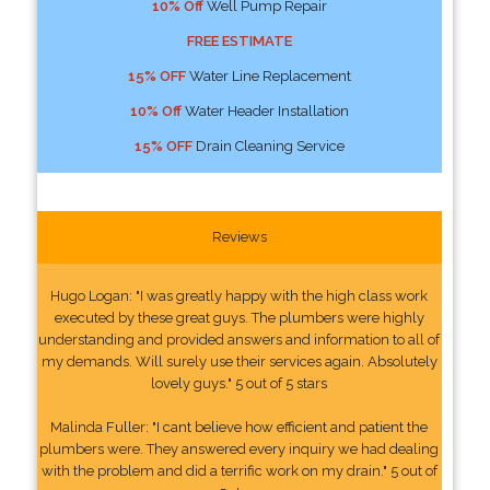
10% Off
Well Pump Repair
FREE ESTIMATE
15% OFF
Water Line Replacement
10% Off
Water Header Installation
15% OFF
Drain Cleaning Service
Reviews
Hugo Logan: "I was greatly happy with the high class work
executed by these great guys. The plumbers were highly
understanding and provided answers and information to all of
my demands. Will surely use their services again. Absolutely
lovely guys." 5 out of 5 stars
Malinda Fuller: "I cant believe how efficient and patient the
plumbers were. They answered every inquiry we had dealing
with the problem and did a terrific work on my drain." 5 out of