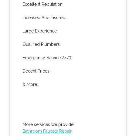
Excellent Reputation.
Licensed And Insured.
Large Experience.
Qualified Plumbers.
Emergency Service 24/7.
Decent Prices.
& More..
More services we provide:
Bathroom Faucets Repair