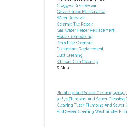
Clogged Drain Repair
Grease Traps Maintenance
Water Removal
Ceramic Tile Repair
Gas Water Heater Replacement
House Remodeling
Drain Line Cleanout
Dishwasher Replacement
Duct Cleaning
Kitchen Drain Cleaning
& More..
Plumbing And Sewer Cleaning 92691
92674
Plumbing And Sewer Cleaning E
Cleaning Tustin
Plumbing And Sewer 
And Sewer Cleaning Westminster
Plu