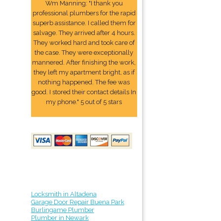
Wm Manning: "I thank you
professional plumbers for the rapid
superb assistance. I called them for
salvage. They arrived after 4 hours.
They worked hard and took care of
the case. They were exceptionally
mannered. After finishing the work,
they left my apartment bright, as if
nothing happened. The fee was
good. I stored their contact details In
my phone." 5 out of 5 stars
Locksmith in Altadena
Garage Door Repair Buena Park
Burlingame Plumber
Plumber in Newark