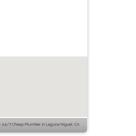
 24/7 Cheap Plumber in Laguna Niguel, CA