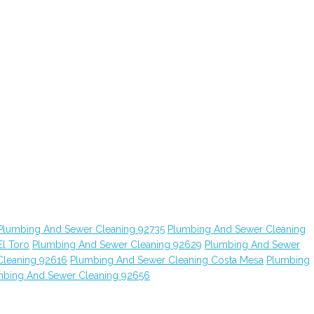
Plumbing And Sewer Cleaning 92735
Plumbing And Sewer Cleaning
l Toro
Plumbing And Sewer Cleaning 92629
Plumbing And Sewer
Cleaning 92616
Plumbing And Sewer Cleaning Costa Mesa
Plumbing
mbing And Sewer Cleaning 92656