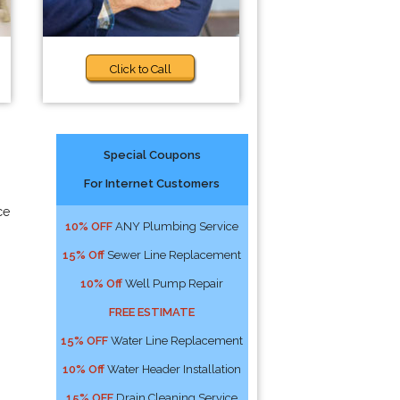
Click to Call
Special Coupons
For Internet Customers
ce
10% OFF
ANY Plumbing Service
15% Off
Sewer Line Replacement
10% Off
Well Pump Repair
FREE ESTIMATE
15% OFF
Water Line Replacement
10% Off
Water Header Installation
15% OFF
Drain Cleaning Service