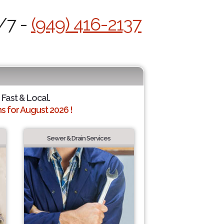
/7 -
(949) 416-2137
 Fast & Local.
 for August 2026 !
Sewer & Drain Services