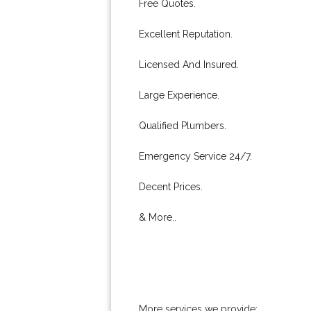
Free Quotes.
Excellent Reputation.
Licensed And Insured.
Large Experience.
Qualified Plumbers.
Emergency Service 24/7.
Decent Prices.
& More..
More services we provide: