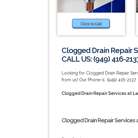
Click to Call
Clogged Drain Repair S
CALL US: (949) 416-213
Looking for Clogged Drain Repair Serv
from us! Our Phone is: (949) 416-2137.
Clogged Drain Repair Services at L
Clogged Drain Repair Services 