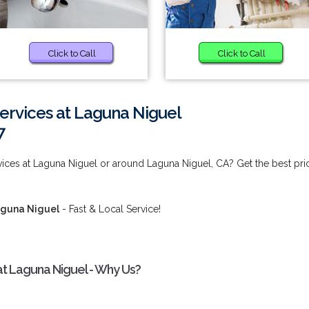
Click to Call
Click to Call
ervices at Laguna Niguel
7
ices at Laguna Niguel or around Laguna Niguel, CA? Get the best pri
aguna Niguel
- Fast & Local Service!
at Laguna Niguel - Why Us?