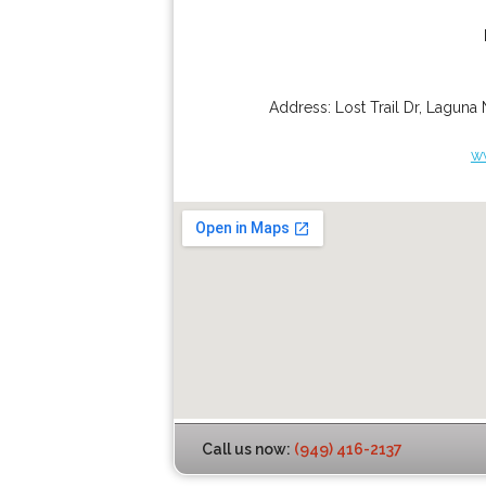
Address:
Lost Trail Dr
,
Laguna 
w
Call us now:
(949) 416-2137