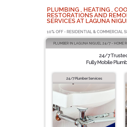
PLUMBING , HEATING , COO
RESTORATIONS AND REMO
SERVICES AT LAGUNA NIGU
10% OFF - RESIDENTIAL & COMMERCIAL S
PLUMBER IN LAGUNA NIGUEL 24/7 - HOME 
24/7 Truste
Fully Mobile Plumb
24/7 Plumber Services