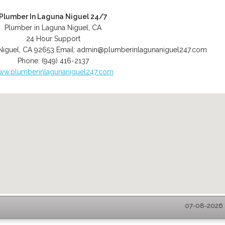
Plumber In Laguna Niguel 24/7
Plumber in Laguna Niguel, CA
24 Hour Support
Niguel
,
CA
92653
Email:
admin@plumberinlagunaniguel247.com
Phone:
(949) 416-2137
ww.plumberinlagunaniguel247.com
07-08-2026 -