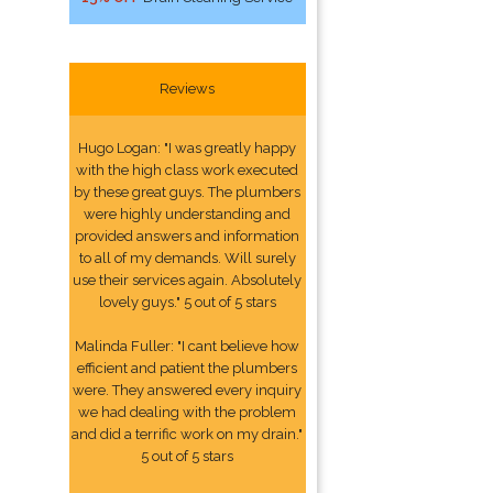
Reviews
Hugo Logan: "I was greatly happy
with the high class work executed
by these great guys. The plumbers
were highly understanding and
provided answers and information
to all of my demands. Will surely
use their services again. Absolutely
lovely guys." 5 out of 5 stars
Malinda Fuller: "I cant believe how
efficient and patient the plumbers
were. They answered every inquiry
we had dealing with the problem
and did a terrific work on my drain."
5 out of 5 stars