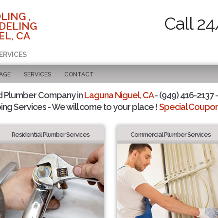
LING ,
Call 24
DELING
EL, CA
ERVICES
PAGE
SERVICES
CONTACT
d Plumber Company in
Laguna Niguel, CA
- (949) 416-2137 -
ing Services - We will come to your place !
Special Coupons
Residential Plumber Services
Commercial Plumber Services