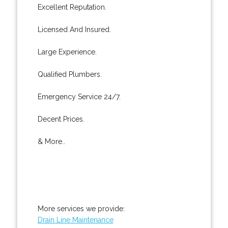
Excellent Reputation.
Licensed And Insured.
Large Experience.
Qualified Plumbers.
Emergency Service 24/7.
Decent Prices.
& More..
More services we provide:
Drain Line Maintenance