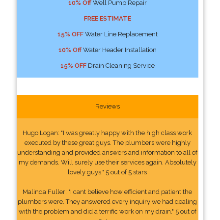
10% Off
Well Pump Repair
FREE ESTIMATE
15% OFF
Water Line Replacement
10% Off
Water Header Installation
15% OFF
Drain Cleaning Service
Reviews
Hugo Logan: "I was greatly happy with the high class work
executed by these great guys. The plumbers were highly
understanding and provided answers and information to all of
my demands. Will surely use their services again. Absolutely
lovely guys." 5 out of 5 stars
Malinda Fuller: "I cant believe how efficient and patient the
plumbers were. They answered every inquiry we had dealing
with the problem and did a terrific work on my drain." 5 out of