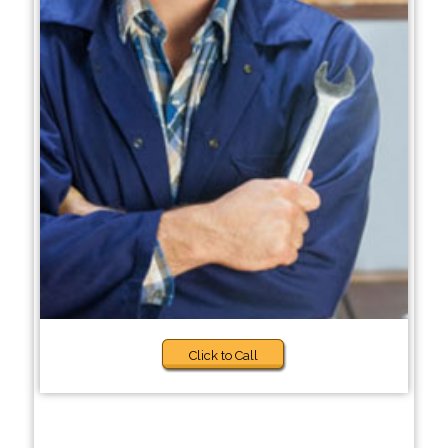
Click to Call