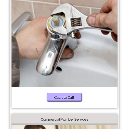
Click to Call
Commercial Plumber Services