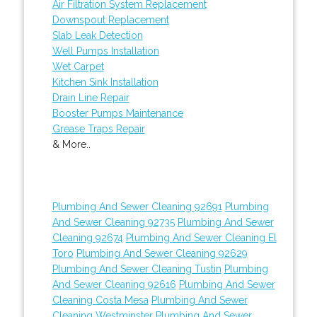
Air Filtration System Replacement
Downspout Replacement
Slab Leak Detection
Well Pumps Installation
Wet Carpet
Kitchen Sink Installation
Drain Line Repair
Booster Pumps Maintenance
Grease Traps Repair
& More..
Plumbing And Sewer Cleaning 92691
Plumbing
And Sewer Cleaning 92735
Plumbing And Sewer
Cleaning 92674
Plumbing And Sewer Cleaning El
Toro
Plumbing And Sewer Cleaning 92629
Plumbing And Sewer Cleaning Tustin
Plumbing
And Sewer Cleaning 92616
Plumbing And Sewer
Cleaning Costa Mesa
Plumbing And Sewer
Cleaning Westminster
Plumbing And Sewer