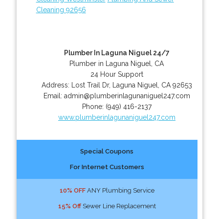
Cleaning 92656
Plumber In Laguna Niguel 24/7
Plumber in Laguna Niguel, CA
24 Hour Support
Address:
Lost Trail Dr
,
Laguna Niguel
,
CA
92653
Email:
admin@plumberinlagunaniguel247.com
Phone:
(949) 416-2137
www.plumberinlagunaniguel247.com
Special Coupons
For Internet Customers
10% OFF
ANY Plumbing Service
15% Off
Sewer Line Replacement