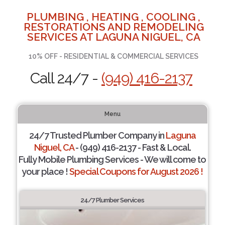
PLUMBING , HEATING , COOLING ,
RESTORATIONS AND REMODELING
SERVICES AT LAGUNA NIGUEL, CA
10% OFF - RESIDENTIAL & COMMERCIAL SERVICES
Call 24/7 -
(949) 416-2137
Menu
24/7 Trusted Plumber Company in
Laguna
Niguel, CA
- (949) 416-2137 - Fast & Local.
Fully Mobile Plumbing Services - We will come to
your place !
Special Coupons for August 2026 !
24/7 Plumber Services