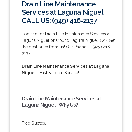
Drain Line Maintenance
Services at Laguna Niguel
CALL US: (949) 416-2137
Looking for Drain Line Maintenance Services at
Laguna Niguel or around Laguna Niguel, CA? Get
the best price from us! Our Phone is: (949) 416-
2137.
Drain Line Maintenance Services at Laguna
Niguel
- Fast & Local Service!
Drain Line Maintenance Services at
Laguna Niguel - Why Us?
Free Quotes.