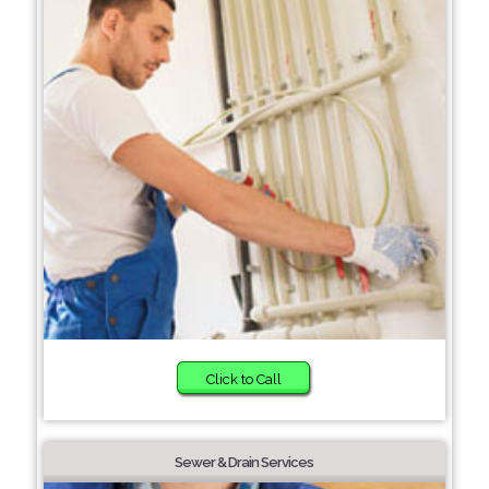
Click to Call
Sewer & Drain Services