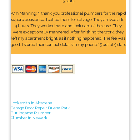
5 stars
Wm Manning: "I thank you professional plumbers for the rapid
superb assistance. I called them for salvage. They arrived after
4 hours. They worked hard and took care of the case. They
were exceptionally mannered. After finishing the work, they
left my apartment bright, as if nothing happened. The fee was
good. I stored their contact details In my phone." 5 out of 5 stars
Locksmith in Altadena
Garage Door Repair Buena Park
Burlingame Plumber
Plumber in Newark