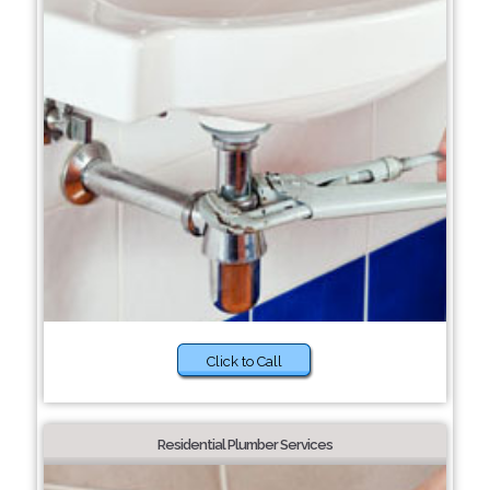
Click to Call
Residential Plumber Services