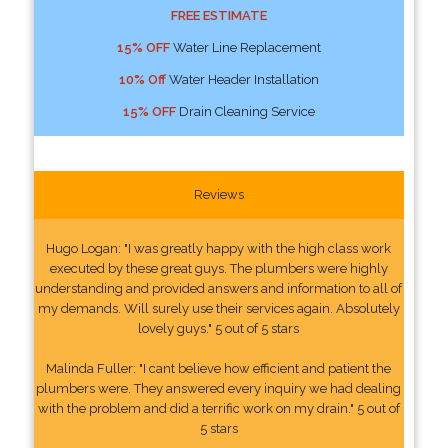
FREE ESTIMATE
15% OFF
Water Line Replacement
10% Off
Water Header Installation
15% OFF
Drain Cleaning Service
Reviews
Hugo Logan: "I was greatly happy with the high class work
executed by these great guys. The plumbers were highly
understanding and provided answers and information to all of
my demands. Will surely use their services again. Absolutely
lovely guys." 5 out of 5 stars
Malinda Fuller: "I cant believe how efficient and patient the
plumbers were. They answered every inquiry we had dealing
with the problem and did a terrific work on my drain." 5 out of
5 stars