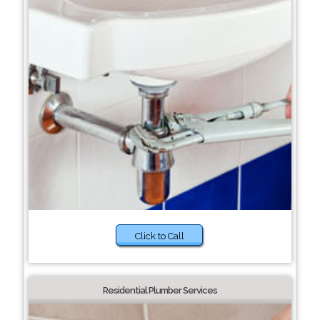
Click to Call
Residential Plumber Services