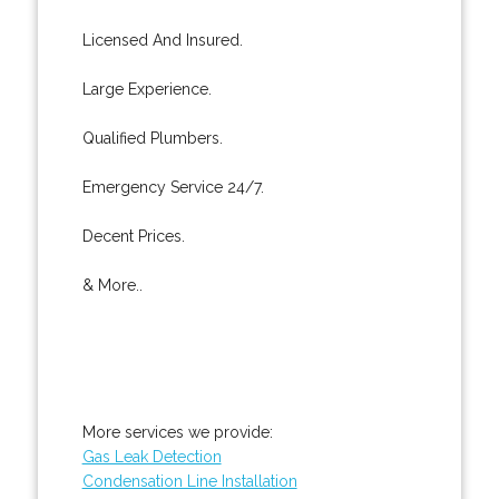
Licensed And Insured.
Large Experience.
Qualified Plumbers.
Emergency Service 24/7.
Decent Prices.
& More..
More services we provide:
Gas Leak Detection
Condensation Line Installation