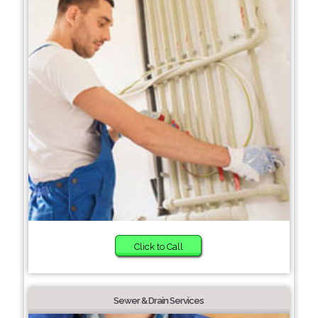
Click to Call
Sewer & Drain Services