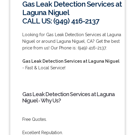
Gas Leak Detection Services at
Laguna Niguel
CALL US: (949) 416-2137
Looking for Gas Leak Detection Services at Laguna
Niguel or around Laguna Niguel, CA? Get the best
price from us! Our Phone is: (949) 416-2137.
Gas Leak Detection Services at Laguna Niguel
- Fast & Local Service!
Gas Leak Detection Services at Laguna
Niguel - Why Us?
Free Quotes.
Excellent Reputation.