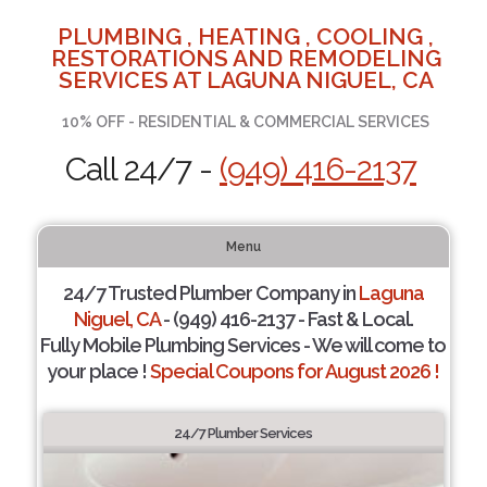
PLUMBING , HEATING , COOLING ,
RESTORATIONS AND REMODELING
SERVICES AT LAGUNA NIGUEL, CA
10% OFF - RESIDENTIAL & COMMERCIAL SERVICES
Call 24/7 -
(949) 416-2137
Menu
24/7 Trusted Plumber Company in
Laguna
Niguel, CA
- (949) 416-2137 - Fast & Local.
Fully Mobile Plumbing Services - We will come to
your place !
Special Coupons for August 2026 !
24/7 Plumber Services