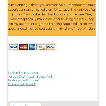
Wm Manning: "I thank you professional plumbers for the rapid
superb assistance. I called them for salvage. They arrived after
4 hours. They worked hard and took care of the case. They
were exceptionally mannered. After finishing the work, they
left my apartment bright, as if nothing happened. The fee was
good. I stored their contact details In my phone." 5 out of 5 stars
Locksmith in Altadena
Garage Door Repair Buena Park
Burlingame Plumber
Plumber in Newark