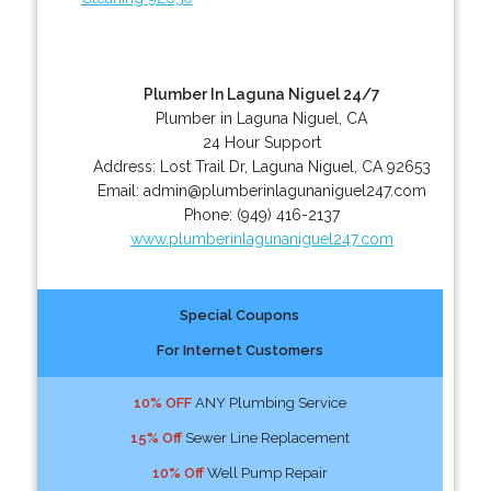
Plumber In Laguna Niguel 24/7
Plumber in Laguna Niguel, CA
24 Hour Support
Address:
Lost Trail Dr
,
Laguna Niguel
,
CA
92653
Email:
admin@plumberinlagunaniguel247.com
Phone:
(949) 416-2137
www.plumberinlagunaniguel247.com
Special Coupons
For Internet Customers
10% OFF
ANY Plumbing Service
15% Off
Sewer Line Replacement
10% Off
Well Pump Repair