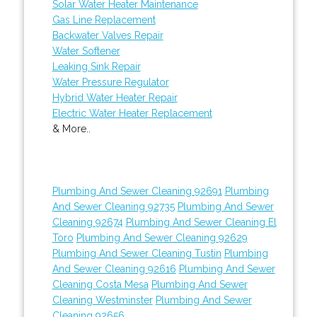
Solar Water Heater Maintenance
Gas Line Replacement
Backwater Valves Repair
Water Softener
Leaking Sink Repair
Water Pressure Regulator
Hybrid Water Heater Repair
Electric Water Heater Replacement
& More..
Plumbing And Sewer Cleaning 92691
Plumbing
And Sewer Cleaning 92735
Plumbing And Sewer
Cleaning 92674
Plumbing And Sewer Cleaning El
Toro
Plumbing And Sewer Cleaning 92629
Plumbing And Sewer Cleaning Tustin
Plumbing
And Sewer Cleaning 92616
Plumbing And Sewer
Cleaning Costa Mesa
Plumbing And Sewer
Cleaning Westminster
Plumbing And Sewer
Cleaning 92656