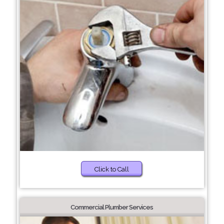
Click to Call
Commercial Plumber Services