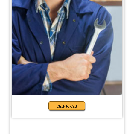
Click to Call