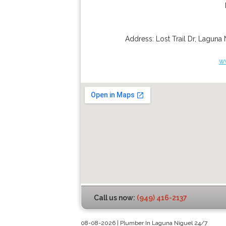
Address:
Lost Trail Dr
,
Laguna 
w
Call us now:
(949) 416-2137
08-08-2026 | Plumber In Laguna Niguel 24/7