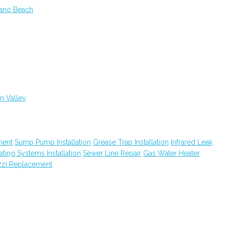
rano Beach
n Valley
ment
Sump Pump Installation
Grease Trap Installation
Infrared Leak
ting Systems Installation
Sewer Line Repair
Gas Water Heater
zzi Replacement