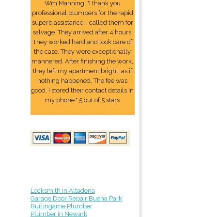
Wm Manning: "I thank you
professional plumbers for the rapid
superb assistance. I called them for
salvage. They arrived after 4 hours.
They worked hard and took care of
the case. They were exceptionally
mannered. After finishing the work,
they left my apartment bright, as if
nothing happened. The fee was
good. I stored their contact details In
my phone." 5 out of 5 stars
Locksmith in Altadena
Garage Door Repair Buena Park
Burlingame Plumber
Plumber in Newark