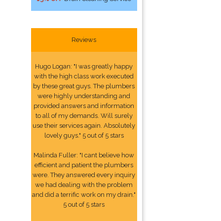
Reviews
Hugo Logan: "I was greatly happy
with the high class work executed
by these great guys. The plumbers
were highly understanding and
provided answers and information
to all of my demands. Will surely
use their services again. Absolutely
lovely guys." 5 out of 5 stars
Malinda Fuller: "I cant believe how
efficient and patient the plumbers
were. They answered every inquiry
we had dealing with the problem
and did a terrific work on my drain."
5 out of 5 stars