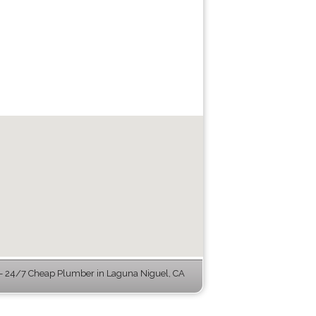
 24/7 Cheap Plumber in Laguna Niguel, CA