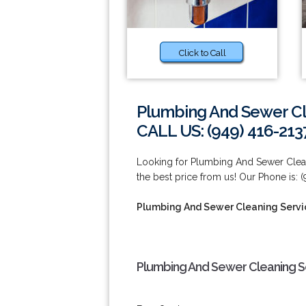
Click to Call
Plumbing And Sewer Cl
CALL US: (949) 416-213
Looking for Plumbing And Sewer Clean
the best price from us! Our Phone is: (
Plumbing And Sewer Cleaning Servi
Plumbing And Sewer Cleaning Se