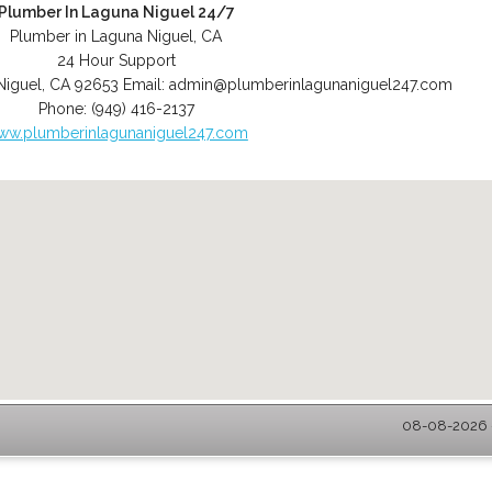
Plumber In Laguna Niguel 24/7
Plumber in Laguna Niguel, CA
24 Hour Support
Niguel
,
CA
92653
Email:
admin@plumberinlagunaniguel247.com
Phone:
(949) 416-2137
ww.plumberinlagunaniguel247.com
08-08-2026 -