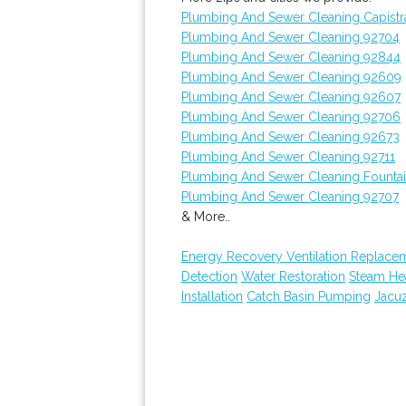
Plumbing And Sewer Cleaning Capist
Plumbing And Sewer Cleaning 92704
Plumbing And Sewer Cleaning 92844
Plumbing And Sewer Cleaning 92609
Plumbing And Sewer Cleaning 92607
Plumbing And Sewer Cleaning 92706
Plumbing And Sewer Cleaning 92673
Plumbing And Sewer Cleaning 92711
Plumbing And Sewer Cleaning Fountai
Plumbing And Sewer Cleaning 92707
& More..
Energy Recovery Ventilation Replace
Detection
Water Restoration
Steam Hea
Installation
Catch Basin Pumping
Jacu