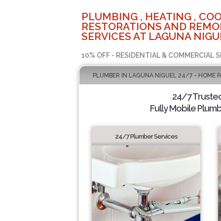
PLUMBING , HEATING , COO
RESTORATIONS AND REMO
SERVICES AT LAGUNA NIGU
10% OFF - RESIDENTIAL & COMMERCIAL S
PLUMBER IN LAGUNA NIGUEL 24/7 - HOME 
24/7 Truste
Fully Mobile Plumb
24/7 Plumber Services