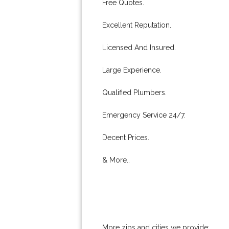
Free Quotes.
Excellent Reputation.
Licensed And Insured.
Large Experience.
Qualified Plumbers.
Emergency Service 24/7.
Decent Prices.
& More..
More zips and cities we provide: