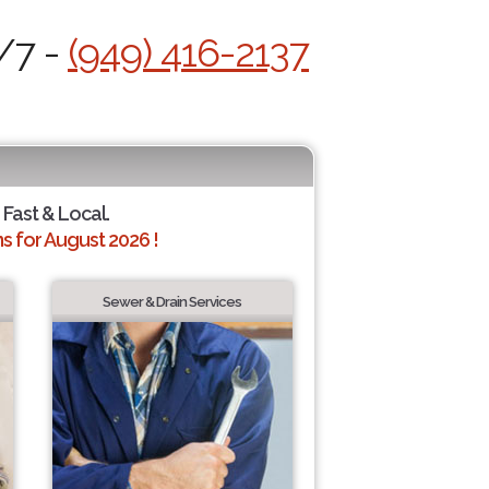
/7 -
(949) 416-2137
 Fast & Local.
 for August 2026 !
Sewer & Drain Services