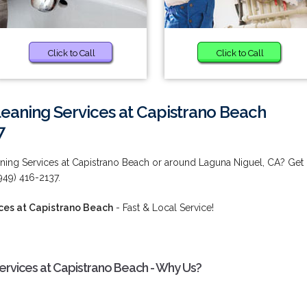
Click to Call
Click to Call
eaning Services at Capistrano Beach
7
ing Services at Capistrano Beach or around Laguna Niguel, CA? Get
949) 416-2137.
ces at Capistrano Beach
- Fast & Local Service!
rvices at Capistrano Beach - Why Us?