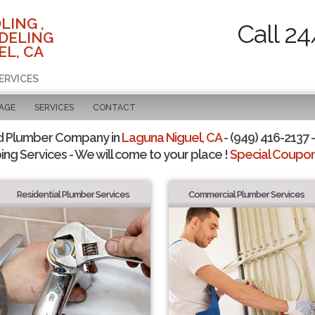
LING ,
Call 24
DELING
EL, CA
ERVICES
PAGE
SERVICES
CONTACT
d Plumber Company in
Laguna Niguel, CA
- (949) 416-2137 -
ing Services - We will come to your place !
Special Coupons
Residential Plumber Services
Commercial Plumber Services