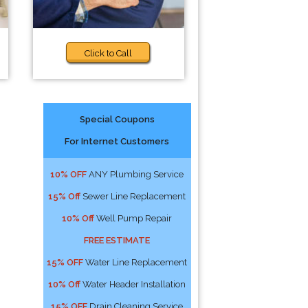
Click to Call
Special Coupons
For Internet Customers
10% OFF
ANY Plumbing Service
15% Off
Sewer Line Replacement
10% Off
Well Pump Repair
FREE ESTIMATE
15% OFF
Water Line Replacement
10% Off
Water Header Installation
15% OFF
Drain Cleaning Service